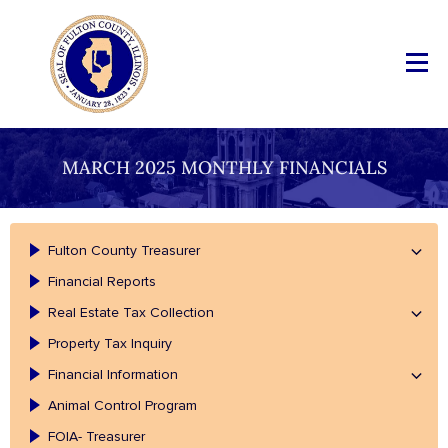
MARCH 2025 MONTHLY FINANCIALS
Fulton County Treasurer
Financial Reports
Real Estate Tax Collection
Property Tax Inquiry
Financial Information
Animal Control Program
FOIA- Treasurer