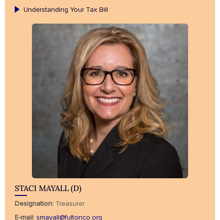
Understanding Your Tax Bill
STACI MAYALL (D)
Designation:
Treasurer
E-mail:
smayall@fultonco.org