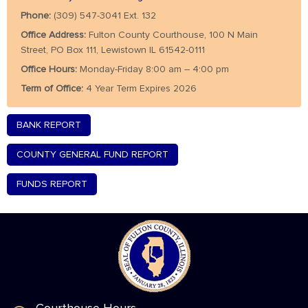
Phone:
(309) 547-3041 Ext. 132
Office Address:
Fulton County Courthouse, 100 N Main
Street, PO Box 111, Lewistown IL 61542-0111
Office Hours:
Monday-Friday 8:00 am – 4:00 pm
Term of Office:
4 Year Term Expires 2026
BANK REPORT
COUNTY GENERAL FUND REPORT
FUNDS REPORT