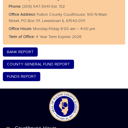
Phone:
(309) 547-3041 Ext. 132
Office Address:
Fulton County Courthouse, 100 N Main
Street, PO Box 111, Lewistown IL 61542-0111
Office Hours:
Monday-Friday 8:00 am – 4:00 pm
Term of Office:
4 Year Term Expires 2026
BANK REPORT
COUNTY GENERAL FUND REPORT
FUNDS REPORT