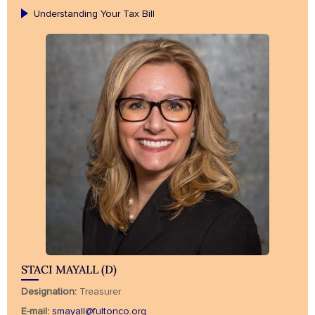
Understanding Your Tax Bill
STACI MAYALL (D)
Designation:
Treasurer
E-mail:
smayall@fultonco.org