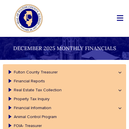
DECEMBER 2025 MONTHLY FINANCIALS
Fulton County Treasurer
Financial Reports
Real Estate Tax Collection
Property Tax Inquiry
Financial Information
Animal Control Program
FOIA- Treasurer