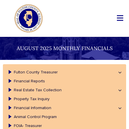
AUGUST 2025 MONTHLY FINANCIALS
Fulton County Treasurer
Financial Reports
Real Estate Tax Collection
Property Tax Inquiry
Financial Information
Animal Control Program
FOIA- Treasurer