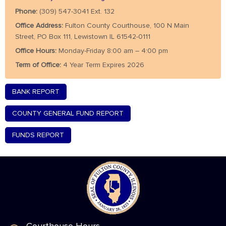
Phone:
(309) 547-3041 Ext. 132
Office Address:
Fulton County Courthouse, 100 N Main
Street, PO Box 111, Lewistown IL 61542-0111
Office Hours:
Monday-Friday 8:00 am – 4:00 pm
Term of Office:
4 Year Term Expires 2026
BANK REPORT
COUNTY GENERAL FUND REPORT
FUNDS REPORT