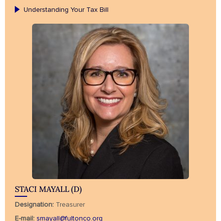
Understanding Your Tax Bill
STACI MAYALL (D)
Designation:
Treasurer
E-mail:
smayall@fultonco.org