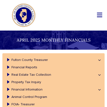
APRIL 2025 MONTHLY FINANCIALS
Fulton County Treasurer
Financial Reports
Real Estate Tax Collection
Property Tax Inquiry
Financial Information
Animal Control Program
FOIA- Treasurer