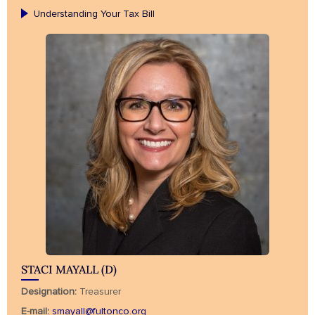
Understanding Your Tax Bill
STACI MAYALL (D)
Designation:
Treasurer
E-mail:
smayall@fultonco.org