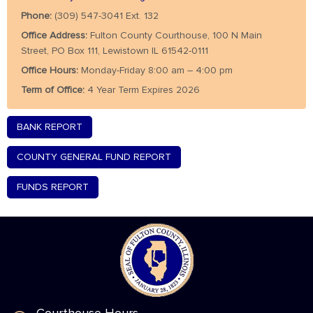
Phone:
(309) 547-3041 Ext. 132
Office Address:
Fulton County Courthouse, 100 N Main
Street, PO Box 111, Lewistown IL 61542-0111
Office Hours:
Monday-Friday 8:00 am – 4:00 pm
Term of Office:
4 Year Term Expires 2026
BANK REPORT
COUNTY GENERAL FUND REPORT
FUNDS REPORT