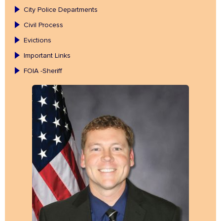
City Police Departments
Civil Process
Evictions
Important Links
FOIA -Sheriff