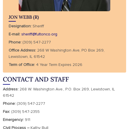
JON WEBB (R)
Designation:
Sheriff
E-mail:
sheriff@fultonco.org
Phone:
(309) 547-2277
Office Address:
268 W Washington Ave, PO Box 269,
Lewistown, IL 61542
Term of Office:
4 Year Term Expires 2026
CONTACT AND STAFF
Address:
268 W. Washington Ave., P.O. Box 269, Lewistown, IL
61542
Phone:
(309) 547-2277
Fax:
(309) 547-2355
Emergency:
911
Civil Process –
Kathy Bull