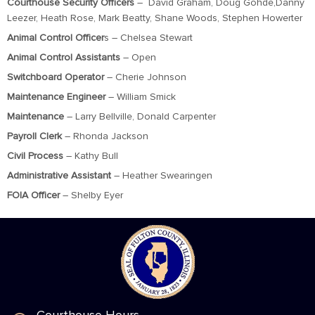
Courthouse Security Officers
– David Graham, Doug Gohde,Danny
Leezer, Heath Rose, Mark Beatty, Shane Woods, Stephen Howerter
Animal Control Officer
s – Chelsea Stewart
Animal Control Assistants
– Open
Switchboard Operator
– Cherie Johnson
Maintenance Engineer
– William Smick
Maintenance
– Larry Bellville, Donald Carpenter
Payroll Clerk
– Rhonda Jackson
Civil Process
– Kathy Bull
Administrative Assistant
– Heather Swearingen
FOIA Officer
– Shelby Eyer