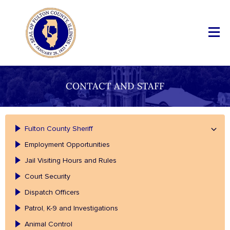
CONTACT AND STAFF
Fulton County Sheriff
Employment Opportunities
Jail Visiting Hours and Rules
Court Security
Dispatch Officers
Patrol, K-9 and Investigations
Animal Control