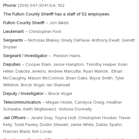
Phone:
(309) 547-3041 Ext. 102
The Fulton County Sheriff has a staff of 52 employees.
Fulton County Sheriff
– Jon Webb
Lieutenant
– Christopher Ford
Sergeants
– Nicholas Blakey, Grady DeFauw, Anthony Ewalt, Garrett
Snyder
Sergeant / Investigator
– Preston Harris
Deputies
– Cooper Elam, Jesse Hampton, Timothy Harper, Evan
Hillier, Dakota Jenkins, Andrew Marcotte, Ryan Maricle, Ethan
McClaughry, Mason McCormick, Brian Oaks, Bryce Smith, Tyler
Willdrick, Brock Vogel, Ian Stairwalt
Deputy / Investigator
– Brock Vogel
Telecommunicators
– Megan Hickle, Candyce Orwig, Heather
Schwabe, Keith Wojtkiewicz, Victoria Donnelly
Jail Officers
– Jerald Gray, Toyna Holt, Christopher Hooker, Trever
Kelly, Todd Pasley, Dustin Stewart, Jamie White, Dallas Spahn,
Frances Black, Kim Lovas