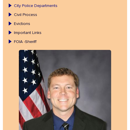
City Police Departments
Civil Process
Evictions
Important Links
FOIA -Sheriff