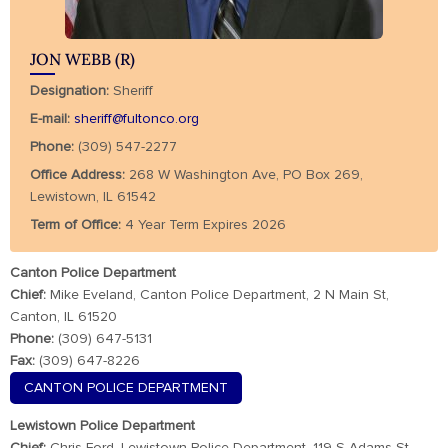
JON WEBB (R)
Designation:
Sheriff
E-mail:
sheriff@fultonco.org
Phone:
(309) 547-2277
Office Address:
268 W Washington Ave, PO Box 269,
Lewistown, IL 61542
Term of Office:
4 Year Term Expires 2026
Canton Police Department
Chief:
Mike Eveland, Canton Police Department, 2 N Main St,
Canton, IL 61520
Phone:
(309) 647-5131
Fax:
(309) 647-8226
CANTON POLICE DEPARTMENT
Lewistown Police Department