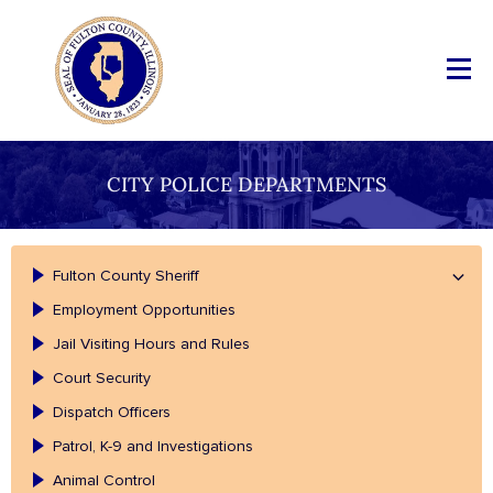
CITY POLICE DEPARTMENTS
Fulton County Sheriff
Employment Opportunities
Jail Visiting Hours and Rules
Court Security
Dispatch Officers
Patrol, K-9 and Investigations
Animal Control