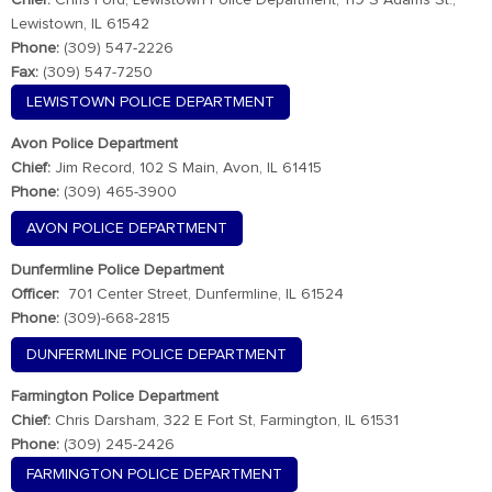
Chief:
Chris Ford, Lewistown Police Department, 119 S Adams St.,
Lewistown, IL 61542
Phone:
(309) 547-2226
Fax:
(309) 547-7250
LEWISTOWN POLICE DEPARTMENT
Avon Police Department
Chief:
Jim Record, 102 S Main, Avon, IL 61415
Phone:
(309) 465-3900
AVON POLICE DEPARTMENT
Dunfermline Police Department
Officer:
701 Center Street, Dunfermline, IL 61524
Phone:
(309)-668-2815
DUNFERMLINE POLICE DEPARTMENT
Farmington Police Department
Chief:
Chris Darsham, 322 E Fort St, Farmington, IL 61531
Phone:
(309) 245-2426
FARMINGTON POLICE DEPARTMENT