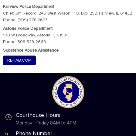
Fairview Police Department
Chief: Jim Record, 245 West Wilson, P.O. Box 252, Fairview, IL 61432
Phone: (309) 778-2623
Astoria Police Department
100 W Broadway, Astoria, IL 61501
Phone: 309-329-2660
Substance Abuse Assistance
REHAB.COM
Courthouse Hours
Monday - Friday 8AM to 4PM
Phone Number