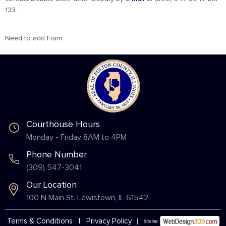
123.
Need to add Form
Courthouse Hours
Monday - Friday 8AM to 4PM
Phone Number
(309) 547-3041
Our Location
100 N Main St. Lewistown, IL 61542
Terms & Conditions
|
Privacy Policy