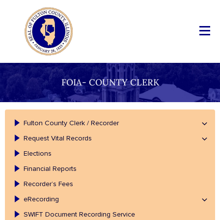
FOIA- COUNTY CLERK
Fulton County Clerk / Recorder
Request Vital Records
Elections
Financial Reports
Recorder’s Fees
eRecording
SWIFT Document Recording Service