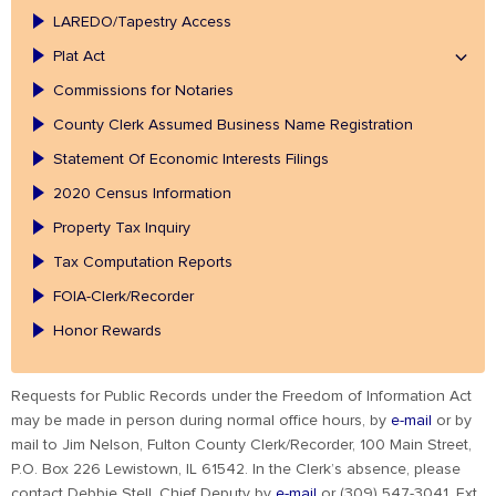
LAREDO/Tapestry Access
Plat Act
Commissions for Notaries
County Clerk Assumed Business Name Registration
Statement Of Economic Interests Filings
2020 Census Information
Property Tax Inquiry
Tax Computation Reports
FOIA-Clerk/Recorder
Honor Rewards
Requests for Public Records under the Freedom of Information Act
may be made in person during normal office hours, by
e-mail
or by
mail to Jim Nelson, Fulton County Clerk/Recorder, 100 Main Street,
P.O. Box 226 Lewistown, IL 61542. In the Clerk’s absence, please
contact Debbie Stell, Chief Deputy by
e-mail
or (309) 547-3041, Ext