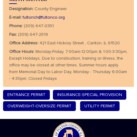
Designation:
County Engineer
E-mail:
fultonch@fultonco.org
Phone:
(309) 647-0351
Fax:
(309) 647-2519
Office Address:
421 East Hickory Street , Canton, IL 61520
Office Hours:
Monday-Friday, 7:00am-12:00pm & 1:00-3:30pm,
Except Holidays. Due to construction, training or illness, the
office may be closed at other times. Summer hours apply
from Memorial Day to Labor Day, Monday - Thursday 6:00am
- 4:30pm, Closed Fridays
ENTRANCE PERMIT
INSURANCE-SPECIAL PROVISION
OVERWEIGHT-OVERSIZE PERMIT
UTILITY PERMIT