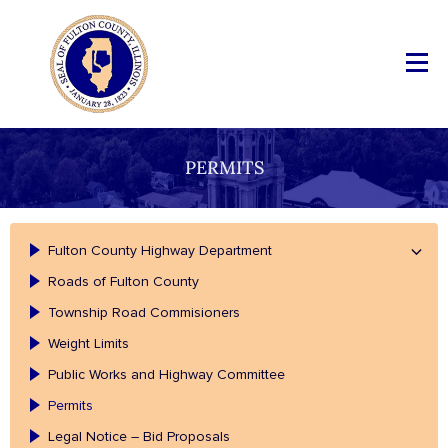
PERMITS
Fulton County Highway Department
Roads of Fulton County
Township Road Commisioners
Weight Limits
Public Works and Highway Committee
Permits
Legal Notice – Bid Proposals