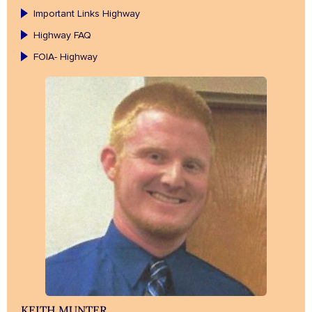
Important Links Highway
Highway FAQ
FOIA- Highway
KEITH MUNTER