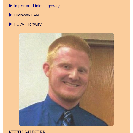
Important Links Highway
Highway FAQ
FOIA- Highway
KEITH MUNTER