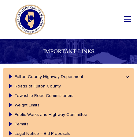
IMPORTANT LINKS
Fulton County Highway Department
Roads of Fulton County
Township Road Commisioners
Weight Limits
Public Works and Highway Committee
Permits
Legal Notice – Bid Proposals