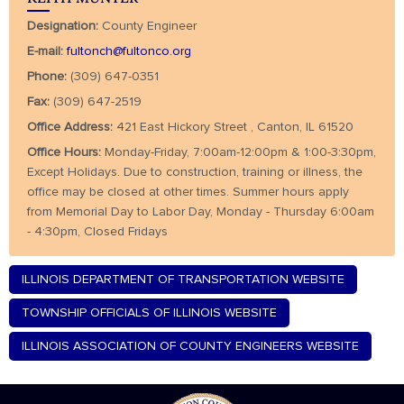
Designation:
County Engineer
E-mail:
fultonch@fultonco.org
Phone:
(309) 647-0351
Fax:
(309) 647-2519
Office Address:
421 East Hickory Street , Canton, IL 61520
Office Hours:
Monday-Friday, 7:00am-12:00pm & 1:00-3:30pm,
Except Holidays. Due to construction, training or illness, the
office may be closed at other times. Summer hours apply
from Memorial Day to Labor Day, Monday - Thursday 6:00am
- 4:30pm, Closed Fridays
ILLINOIS DEPARTMENT OF TRANSPORTATION WEBSITE
TOWNSHIP OFFICIALS OF ILLINOIS WEBSITE
ILLINOIS ASSOCIATION OF COUNTY ENGINEERS WEBSITE