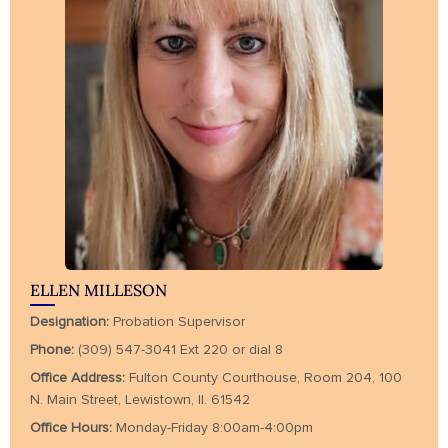
ELLEN MILLESON
Designation:
Probation Supervisor
Phone:
(309) 547-3041 Ext 220 or dial 8
Office Address:
Fulton County Courthouse, Room 204, 100
N. Main Street, Lewistown, Il. 61542
Office Hours:
Monday-Friday 8:00am-4:00pm