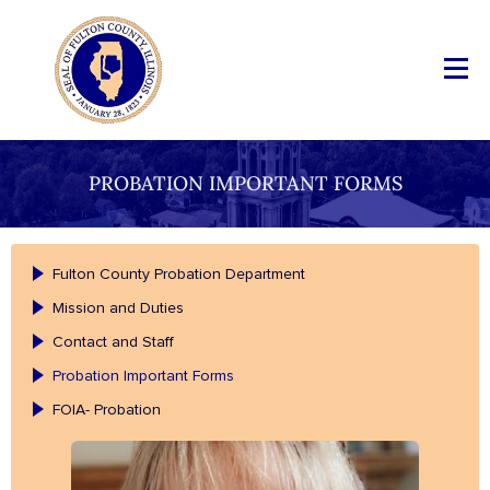
PROBATION IMPORTANT FORMS
Fulton County Probation Department
Mission and Duties
Contact and Staff
Probation Important Forms
FOIA- Probation