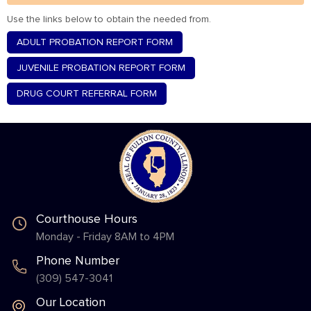
Use the links below to obtain the needed from.
ADULT PROBATION REPORT FORM
JUVENILE PROBATION REPORT FORM
DRUG COURT REFERRAL FORM
Courthouse Hours
Monday - Friday 8AM to 4PM
Phone Number
(309) 547-3041
Our Location