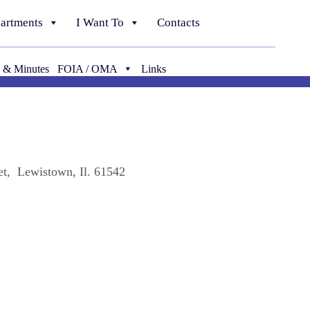
artments
I Want To
Contacts
 & Minutes
FOIA / OMA
Links
t, Lewistown, Il. 61542