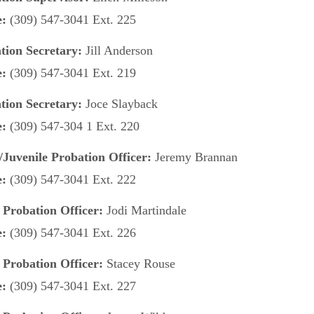
e:
(309) 547-3041 Ext. 225
tion Secretary:
Jill Anderson
e:
(309) 547-3041 Ext. 219
tion Secretary:
Joce Slayback
e:
(309) 547-304 1 Ext. 220
/Juvenile Probation Officer:
Jeremy Brannan
e:
(309) 547-3041 Ext. 222
 Probation Officer:
Jodi Martindale
e:
(309) 547-3041 Ext. 226
 Probation Officer:
Stacey Rouse
e:
(309) 547-3041 Ext. 227