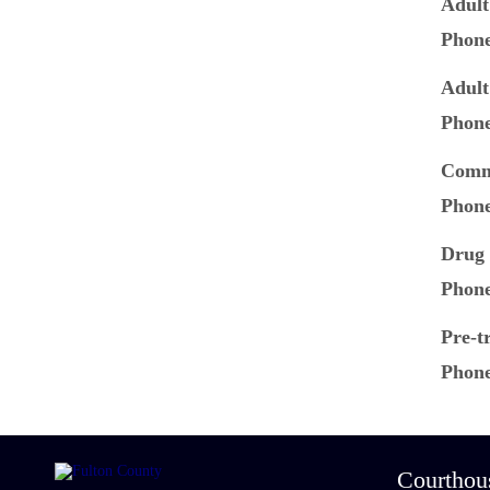
Adult
Phon
Adult
Phon
Commu
Phon
Drug 
Phon
Pre-tr
Phon
Courthou