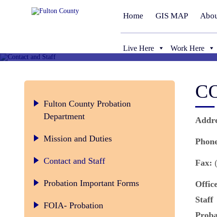
Home
GIS MAP
Abou
Live Here
Work Here
C
Fulton County Probation
Department
Addr
Mission and Duties
Phon
Contact and Staff
Fax:
(
Probation Important Forms
Offic
Staff
FOIA- Probation
Proba