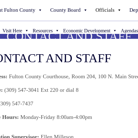
t Fulton County
County Board
Officials
Dep
Visit Here
Resources
Economic Development
Agendas
CONTACT AND STAFF
ONTACT AND STAFF
ess:
Fulton County Courthouse, Room 204, 100 N. Main Stree
e:
(309) 547-3041 Ext 220 or dial 8
309) 547-7437
e Hours:
Monday-Friday 8:00am-4:00pm
tion Supervisor:
Ellen Milleson