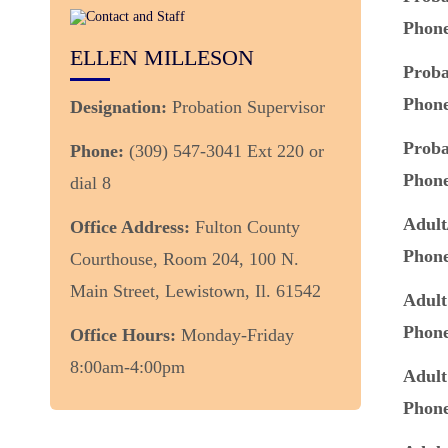
Phon
ELLEN MILLESON
Proba
Phon
Designation:
Probation Supervisor
Proba
Phone:
(309) 547-3041 Ext 220 or
Phon
dial 8
Adult
Office Address:
Fulton County
Phon
Courthouse, Room 204, 100 N.
Main Street, Lewistown, Il. 61542
Adult
Phon
Office Hours:
Monday-Friday
8:00am-4:00pm
Adult
Phon