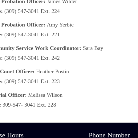
 Probation Officer:
James Wilder
e:
(309) 547-3041 Ext. 224
 Probation Officer:
Amy Yerbic
e:
(309) 547-3041 Ext. 221
nity Service Work Coordinator:
Sara Bay
e:
(309) 547-3041 Ext. 242
Court Officer:
Heather Postin
e:
(309) 547-3041 Ext. 223
ial Officer
: Melissa Wilson
e
309-547- 3041 Ext. 228
se Hours
Phone Number