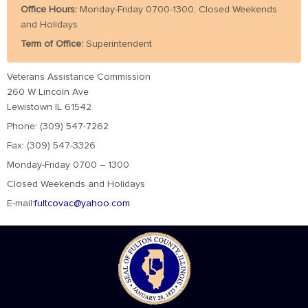
Office Hours:
Monday-Friday 0700-1300, Closed Weekends
and Holidays
Term of Office:
Superintendent
Veterans Assistance Commission
260 W Lincoln Ave
Lewistown IL 61542
Phone: (309) 547-7262
Fax: (309) 547-3326
Monday-Friday 0700 – 1300
Closed Weekends and Holidays
E-mail:
fultcovac@yahoo.com