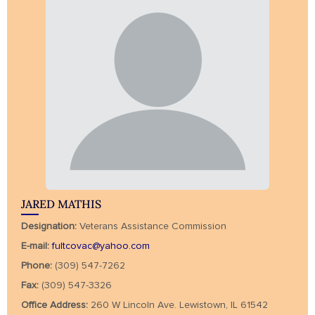
JARED MATHIS
Designation:
Veterans Assistance Commission
E-mail:
fultcovac@yahoo.com
Phone:
(309) 547-7262
Fax:
(309) 547-3326
Office Address:
260 W Lincoln Ave. Lewistown, IL 61542