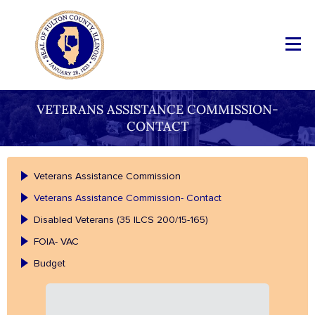
VETERANS ASSISTANCE COMMISSION-
CONTACT
Veterans Assistance Commission
Veterans Assistance Commission- Contact
Disabled Veterans (35 ILCS 200/15-165)
FOIA- VAC
Budget