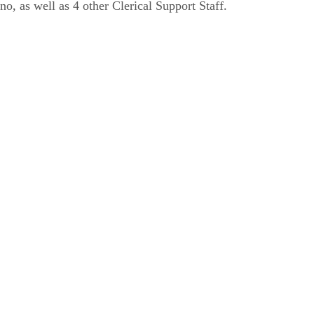
no, as well as 4 other Clerical Support Staff.