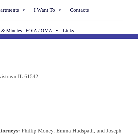
artments
I Want To
Contacts
 & Minutes
FOIA / OMA
Links
wistown IL 61542
ttorneys:
Phillip Money, Emma Hudspath, and Joseph