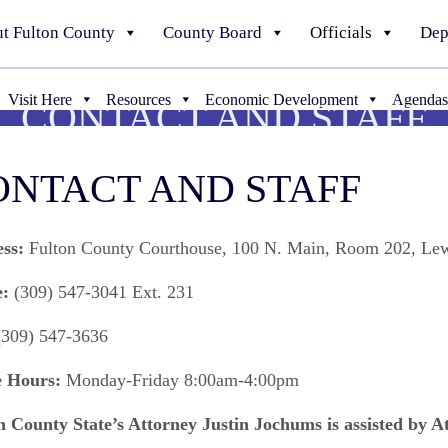
t Fulton County
County Board
Officials
Dep
Visit Here
Resources
Economic Development
Agendas
CONTACT AND STAFF
ONTACT AND STAFF
ss:
Fulton County Courthouse, 100 N. Main, Room 202, Le
:
(309) 547-3041 Ext. 231
309) 547-3636
e Hours:
Monday-Friday 8:00am-4:00pm
n County State’s Attorney Justin Jochums is assisted by A