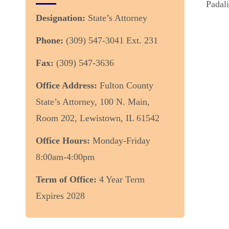
Padali
Designation:
State’s Attorney
Phone:
(309) 547-3041 Ext. 231
Fax:
(309) 547-3636
Office Address:
Fulton County
State’s Attorney, 100 N. Main,
Room 202, Lewistown, IL 61542
Office Hours:
Monday-Friday
8:00am-4:00pm
Term of Office:
4 Year Term
Expires 2028