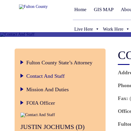
Home
GIS MAP
Abou
Live Here
Work Here
C
Fulton County State’s Attorney
Addre
Contact And Staff
Phone
Mission And Duties
Fax:
(
FOIA Officer
Offic
Fulto
JUSTIN JOCHUMS (D)