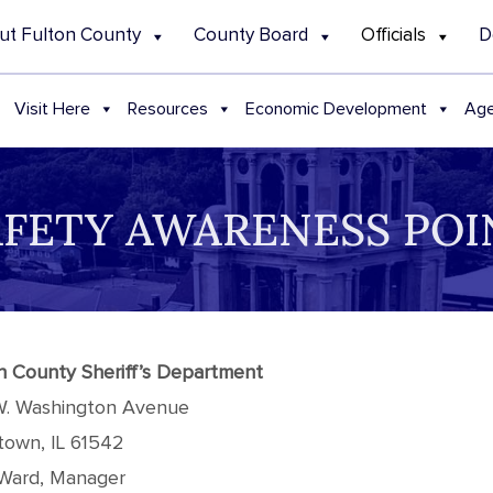
ut Fulton County
County Board
Officials
D
Visit Here
Resources
Economic Development
Age
AFETY AWARENESS POIN
n County Sheriff’s Department
W. Washington Avenue
town, IL 61542
Ward, Manager