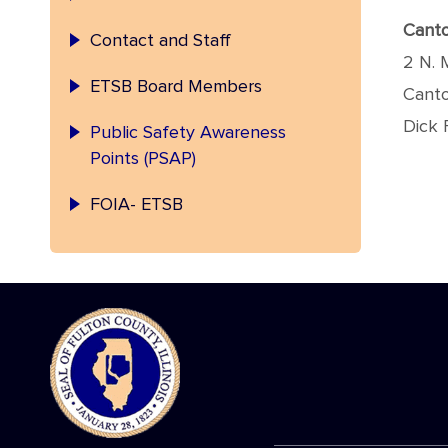
Canto
Contact and Staff
2 N. 
ETSB Board Members
Canto
Dick 
Public Safety Awareness
Points (PSAP)
FOIA- ETSB