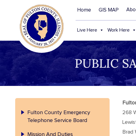
Abo
Home
GIS MAP
Live Here
Work Here
PUBLIC S
Fulto
Fulton County Emergency
268 
Telephone Service Board
Lewis
Brad 
Mission And Duties