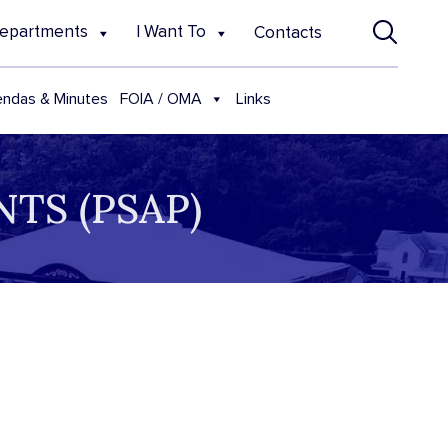
epartments
I Want To
Contacts
FOIA / OMA
ndas & Minutes
Links
TS (PSAP)