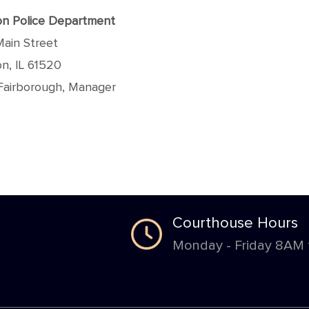
n Police Department
Main Street
n, IL 61520
Fairborough, Manager
Courthouse Hours
Monday - Friday 8AM