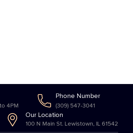
Phone Number
 to 4PM
(309) 547-3041
Our Location
100 N Main St. Lewistown, IL 61542