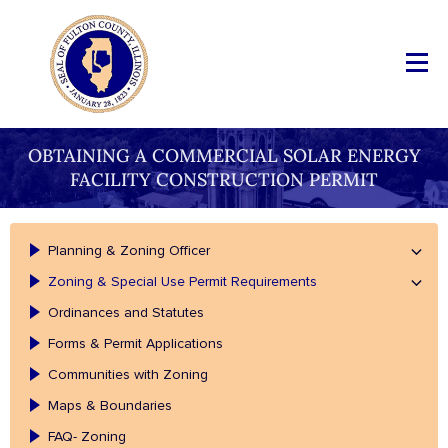
OBTAINING A COMMERCIAL SOLAR ENERGY
FACILITY CONSTRUCTION PERMIT
Planning & Zoning Officer
Zoning & Special Use Permit Requirements
Ordinances and Statutes
Forms & Permit Applications
Communities with Zoning
Maps & Boundaries
FAQ- Zoning