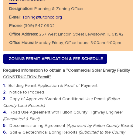
Designation:
Planning & Zoning Officer
E-mail:
zoning@fultonco.org
Phone:
(309) 547-0902
Office Address:
257 West Lincoln Street Lewistown, IL 61542
Office Hours:
Monday-Friday, Office hours: 8:00am-4:00pm
ZONING PERMIT APPLICATION & FEE SCHEDULE
Required Information to obtain a “Commercial Solar Energy Facility
CONSTRUCTION Permit”
Building Permit Application & Proof of Payment
Notice to Proceed
Copy of Approved/Granted Conditional Use Permit
(Fulton
County Land Records)
Road Use Agreement with Fulton County Highway Engineer
(Completed & Final)
Decommissioning Agreement
(Approved by Fulton County Board)
Soil & Geotechnical Boring Reports
(Submitted to the County