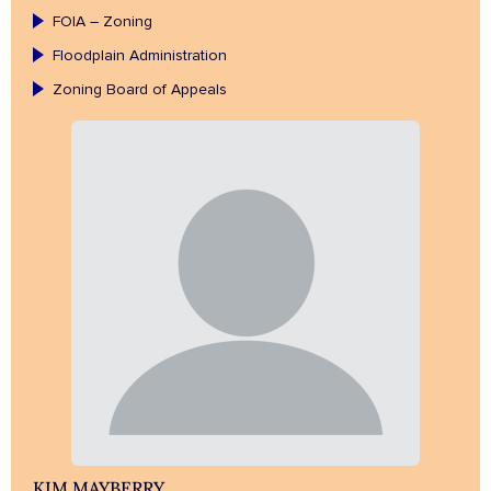
FOIA – Zoning
Floodplain Administration
Zoning Board of Appeals
KIM MAYBERRY