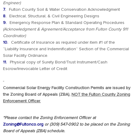
Engineer)
Fulton County Soil & Water Conservation Acknowledgment
Electrical, Structural, & Civil Engineering Designs
Emergency Response Plan & Standard Operating Procedures
(Acknowledgment & Agreement/Acceptance from Fulton County 911
Coordinator)
Certificate of Insurance as required under item #1 of the
“Liability Insurance and Indemnification” Section of the Commercial
Solar Facility Ordinance.
Physical copy of Surety Bond/Trust Instrument/Cash
Escrow/Irrevocable Letter of Credit
Commercial Solar Energy Facility Construction Permits are issued by
the Zoning Board of Appeals (ZBA),
NOT the Fulton County Zoning
Enforcement Officer.
*Please contact the Zoning Enforcement Officer at
Zoning@Fultonco.org
or (309) 547-0902 to be placed on the Zoning
Board of Appeals (ZBA) schedule.