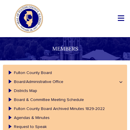
MEMBERS
Fulton County Board
Board/Administrative Office
Districts Map
Board & Committee Meeting Schedule
Fulton County Board Archived Minutes 1829-2022
Agendas & Minutes
Request to Speak