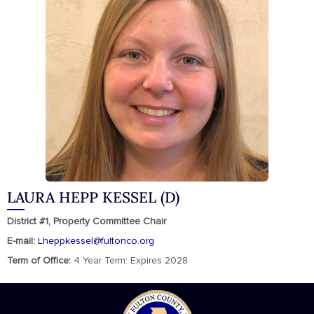
LAURA HEPP KESSEL (D)
District #1, Property Committee Chair
E-mail:
Lheppkessel@fultonco.org
Term of Office:
4 Year Term: Expires 2028