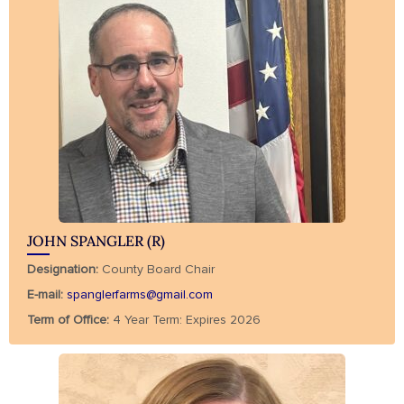
JOHN SPANGLER (R)
Designation:
County Board Chair
E-mail:
spanglerfarms@gmail.com
Term of Office:
4 Year Term: Expires 2026