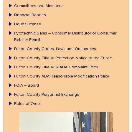
Committees and Members
Financial Reports
Liquor License
Pyrotechnic Sales – Consumer Distributor or Consumer
Retailer Permit
Fulton County Codes, Laws and Ordinances
Fulton County Title VI Protection Notice to the Public
Fulton County Title VI & ADA Complaint Form
Fulton County ADA Reasonable Modification Policy
FOIA – Board
Fulton County Personnel Exchange
Rules of Order