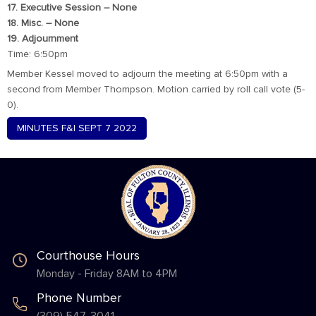
17. Executive Session – None
18. Misc. – None
19. Adjournment
Time: 6:50pm
Member Kessel moved to adjourn the meeting at 6:50pm with a
second from Member Thompson. Motion carried by roll call vote (5-
0).
MINUTES F&I SEPT 7 2022
Courthouse Hours
Monday - Friday 8AM to 4PM
Phone Number