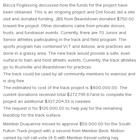
Becca Foglesong discussed how the funds for the project have
been obtained. This is an ongoing project and Dot foods did a site
visit and donated funding. JBS from Beardstown donated $750.00
toward the project. Other donations came from private donors,
trusts, and fundraiser events. Currently, there are 70 Junior and
Senior athletes participating in the track and field program. The
sports program has combined V.I.T and Astoria, and practices are
done in a grassy area. The new track would provide a safe, even
surface to train and hold athletic events. Currently, the track athletes
go to Rushville and Beardstown for practices.
The track could be used by all community members to exercise and
is dog free.
The estimated to cost of the track project is $600,000.00. The
current donations received total $272,795.67and to complete the
project an additional $327,204.33 is needed.
The request is for $125,000.00 to help pay for the remaining
blacktop for the track surface.
Member Duquenne moved to approve $50,000.00 for the South
Fulton Track project with a second from Member Beck. Motion
carried by roll call vote (4-1) with Member Kessel voting nay.