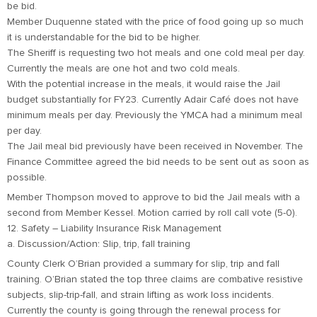
be bid.
Member Duquenne stated with the price of food going up so much
it is understandable for the bid to be higher.
The Sheriff is requesting two hot meals and one cold meal per day.
Currently the meals are one hot and two cold meals.
With the potential increase in the meals, it would raise the Jail
budget substantially for FY23. Currently Adair Café does not have
minimum meals per day. Previously the YMCA had a minimum meal
per day.
The Jail meal bid previously have been received in November. The
Finance Committee agreed the bid needs to be sent out as soon as
possible.
Member Thompson moved to approve to bid the Jail meals with a
second from Member Kessel. Motion carried by roll call vote (5-0).
12. Safety – Liability Insurance Risk Management
a. Discussion/Action: Slip, trip, fall training
County Clerk O’Brian provided a summary for slip, trip and fall
training. O’Brian stated the top three claims are combative resistive
subjects, slip-trip-fall, and strain lifting as work loss incidents.
Currently the county is going through the renewal process for