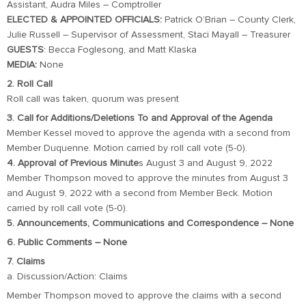
Assistant, Audra Miles – Comptroller
ELECTED & APPOINTED OFFICIALS:
Patrick O’Brian – County Clerk,
Julie Russell – Supervisor of Assessment, Staci Mayall – Treasurer
GUESTS
: Becca Foglesong, and Matt Klaska
MEDIA:
None
2. Roll Call
Roll call was taken, quorum was present
3. Call for Additions/Deletions To and Approval of the Agenda
Member Kessel moved to approve the agenda with a second from
Member Duquenne. Motion carried by roll call vote (5-0).
4. Approval of Previous Minute
s August 3 and August 9, 2022
Member Thompson moved to approve the minutes from August 3
and August 9, 2022 with a second from Member Beck. Motion
carried by roll call vote (5-0).
5. Announcements, Communications and Correspondence – None
6. Public Comments – None
7. Claims
a. Discussion/Action: Claims
Member Thompson moved to approve the claims with a second