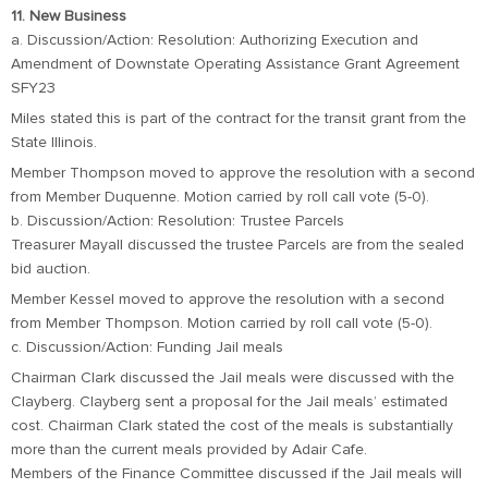
11. New Business
a. Discussion/Action: Resolution: Authorizing Execution and
Amendment of Downstate Operating Assistance Grant Agreement
SFY23
Miles stated this is part of the contract for the transit grant from the
State Illinois.
Member Thompson moved to approve the resolution with a second
from Member Duquenne. Motion carried by roll call vote (5-0).
b. Discussion/Action: Resolution: Trustee Parcels
Treasurer Mayall discussed the trustee Parcels are from the sealed
bid auction.
Member Kessel moved to approve the resolution with a second
from Member Thompson. Motion carried by roll call vote (5-0).
c. Discussion/Action: Funding Jail meals
Chairman Clark discussed the Jail meals were discussed with the
Clayberg. Clayberg sent a proposal for the Jail meals’ estimated
cost. Chairman Clark stated the cost of the meals is substantially
more than the current meals provided by Adair Cafe.
Members of the Finance Committee discussed if the Jail meals will