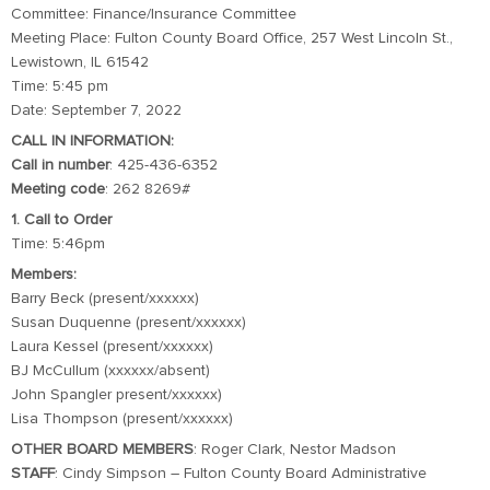
Committee: Finance/Insurance Committee
Meeting Place: Fulton County Board Office, 257 West Lincoln St.,
Lewistown, IL 61542
Time: 5:45 pm
Date: September 7, 2022
CALL IN INFORMATION:
Call in number
: 425-436-6352
Meeting code
: 262 8269#
1. Call to Order
Time: 5:46pm
Members:
Barry Beck (present/xxxxxx)
Susan Duquenne (present/xxxxxx)
Laura Kessel (present/xxxxxx)
BJ McCullum (xxxxxx/absent)
John Spangler present/xxxxxx)
Lisa Thompson (present/xxxxxx)
OTHER BOARD MEMBERS
: Roger Clark, Nestor Madson
STAFF
: Cindy Simpson – Fulton County Board Administrative