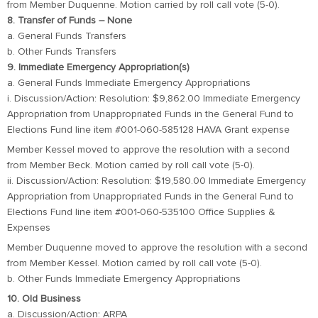
from Member Duquenne. Motion carried by roll call vote (5-0).
8. Transfer of Funds – None
a. General Funds Transfers
b. Other Funds Transfers
9. Immediate Emergency Appropriation(s)
a. General Funds Immediate Emergency Appropriations
i. Discussion/Action: Resolution: $9,862.00 Immediate Emergency
Appropriation from Unappropriated Funds in the General Fund to
Elections Fund line item #001-060-585128 HAVA Grant expense
Member Kessel moved to approve the resolution with a second
from Member Beck. Motion carried by roll call vote (5-0).
ii. Discussion/Action: Resolution: $19,580.00 Immediate Emergency
Appropriation from Unappropriated Funds in the General Fund to
Elections Fund line item #001-060-535100 Office Supplies &
Expenses
Member Duquenne moved to approve the resolution with a second
from Member Kessel. Motion carried by roll call vote (5-0).
b. Other Funds Immediate Emergency Appropriations
10. Old Business
a. Discussion/Action: ARPA