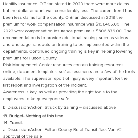
Liability Insurance. O’Brian stated in 2020 there were more claims
but the dollar amount was considerably less. The current trend has
been less claims for the county. O’Brian discussed in 2018 the
premium for work compensation insurance was $191,405.00. The
2022 work compensation insurance premium is $306,376.00. The
recommendation is to provide additional training, such as videos
and one page handouts on training to be implemented within the
departments. Continued ongoing training is key in helping lowering
premiums for Fulton County.
Risk Management Center resources contain training resources
online, document templates, self-assessments are a few of the tools
available. The supervisor report of injury is very important for the
first report and investigation of the incident.
Awareness is key, as well as providing the right tools to the
employees to keep everyone safe.
b. Discussion/Action: Struck by training – discussed above
13. Budget- Nothing at this time
14. Transit
a. Discussion/Action: Fulton County Rural Transit fleet Van #2
approval of the sale