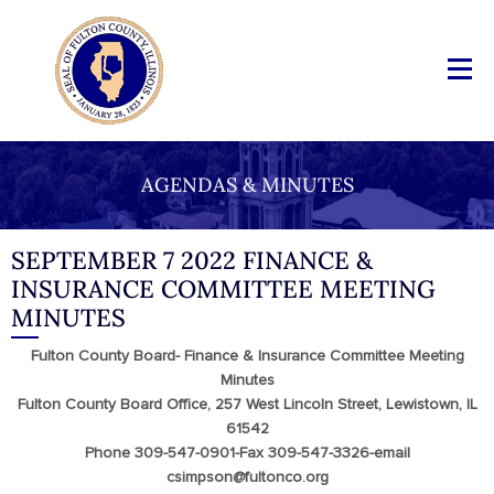
AGENDAS & MINUTES
SEPTEMBER 7 2022 FINANCE &
INSURANCE COMMITTEE MEETING
MINUTES
Fulton County Board- Finance & Insurance Committee Meeting
Minutes
Fulton County Board Office, 257 West Lincoln Street, Lewistown, IL
61542
Phone 309-547-0901-Fax 309-547-3326-email
csimpson@fultonco.org