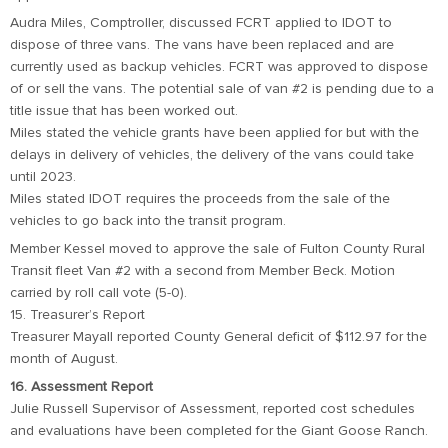
Audra Miles, Comptroller, discussed FCRT applied to IDOT to
dispose of three vans. The vans have been replaced and are
currently used as backup vehicles. FCRT was approved to dispose
of or sell the vans. The potential sale of van #2 is pending due to a
title issue that has been worked out.
Miles stated the vehicle grants have been applied for but with the
delays in delivery of vehicles, the delivery of the vans could take
until 2023.
Miles stated IDOT requires the proceeds from the sale of the
vehicles to go back into the transit program.
Member Kessel moved to approve the sale of Fulton County Rural
Transit fleet Van #2 with a second from Member Beck. Motion
carried by roll call vote (5-0).
15. Treasurer’s Report
Treasurer Mayall reported County General deficit of $112.97 for the
month of August.
16. Assessment Report
Julie Russell Supervisor of Assessment, reported cost schedules
and evaluations have been completed for the Giant Goose Ranch.