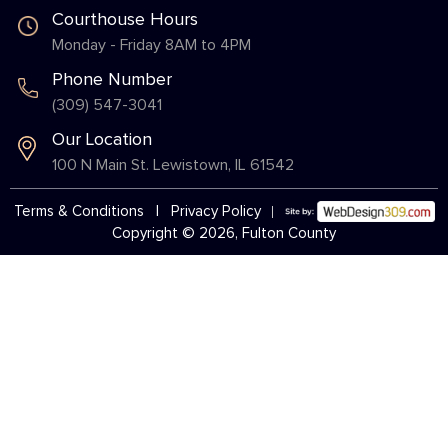
Courthouse Hours
Monday - Friday 8AM to 4PM
Phone Number
(309) 547-3041
Our Location
100 N Main St. Lewistown, IL 61542
Terms & Conditions
|
Privacy Policy
Copyright © 2026, Fulton County