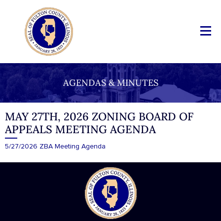
AGENDAS & MINUTES
MAY 27TH, 2026 ZONING BOARD OF
APPEALS MEETING AGENDA
5/27/2026 ZBA Meeting Agenda