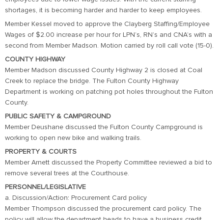
shortages, it is becoming harder and harder to keep employees.
Member Kessel moved to approve the Clayberg Staffing/Employee
Wages of $2.00 increase per hour for LPN’s, RN’s and CNA’s with a
second from Member Madson. Motion carried by roll call vote (15-0).
COUNTY HIGHWAY
Member Madson discussed County Highway 2 is closed at Coal
Creek to replace the bridge. The Fulton County Highway
Department is working on patching pot holes throughout the Fulton
County.
PUBLIC SAFETY & CAMPGROUND
Member Deushane discussed the Fulton County Campground is
working to open new bike and walking trails.
PROPERTY & COURTS
Member Arnett discussed the Property Committee reviewed a bid to
remove several trees at the Courthouse.
PERSONNEL/LEGISLATIVE
a. Discussion/Action: Procurement Card policy
Member Thompson discussed the procurement card policy. The
policy will allow the department heads to have a business credit