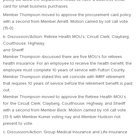
card for small business purchases.
Member Thompson moved to approve the procurement card policy
with a second from Member Arnett. Motion carried by roll call vote
(15-0).
b. Discussion/Action: Retiree Health MOU’s; Circuit Clerk, Clayberg,
Courthouse, Highway,
and Sheriff
Member Thompson discussed there are five MOU’s for retirees
health insurance. For an employee to receive the health benefit, the
employee must complete 10 years of service with Fulton County.
Member Thompson stated this will coincide with IMRF retirement
that requires 10 years of service before the retirement benefit is paid
out.
Member Thompson moved to approve the Retiree Health MOU’s
for: the Circuit Clerk, Clayberg, Courthouse, Highway, and Sheriff
with a second from Member Beck. Motion carried by roll call vote
(13-1) with Member Kumer voting nay and Member Hudson not
present to vote.
c. Discussion/Action: Group Medical Insurance and Life Insurance