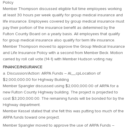
Policy
Member Thompson discussed eligible full time employees working
at least 30 hours per week qualify for group medical insurance and
life insurance. Employees covered by group medical insurance must
pay their portion of the insurance benefit as determined by the
Fulton County Board on a yearly basis. All employees that qualify
for group medical insurance also qualify for term life insurance.
Member Thompson moved to approve the Group Medical Insurance
and Life Insurance Policy with a second from Member Beck. Motion
carried by roll call vote (14-1) with Member Hudson voting nay.
FINANCE/INSURANCE
a. Discussion/Action: ARPA Funds – Al__cpLocation of
$2,000,000.00 for Highway Building
Member Spangler discussed using $2,000,000.00 of ARPA for a
new Fulton County Highway building. The project is projected to
cost $3,200,000.00. The remaining funds will be bonded for by the
Highway department.
Member Kessel stated that she felt this was putting too much of the
ARPA funds toward one project.
Member Spangler moved to approve the use of ARPA Funds –