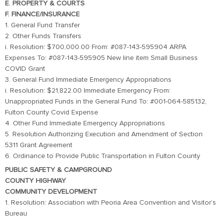
E. PROPERTY & COURTS
F. FINANCE/INSURANCE
1. General Fund Transfer
2. Other Funds Transfers
i. Resolution: $700,000.00 From: #087-143-595904 ARPA
Expenses To: #087-143-595905 New line item Small Business
COVID Grant
3. General Fund Immediate Emergency Appropriations
i. Resolution: $21,822.00 Immediate Emergency From:
Unappropriated Funds in the General Fund To: #001-064-585132,
Fulton County Covid Expense
4. Other Fund Immediate Emergency Appropriations
5. Resolution Authorizing Execution and Amendment of Section
5311 Grant Agreement
6. Ordinance to Provide Public Transportation in Fulton County
PUBLIC SAFETY & CAMPGROUND
COUNTY HIGHWAY
COMMUNITY DEVELOPMENT
1. Resolution: Association with Peoria Area Convention and Visitor’s
Bureau