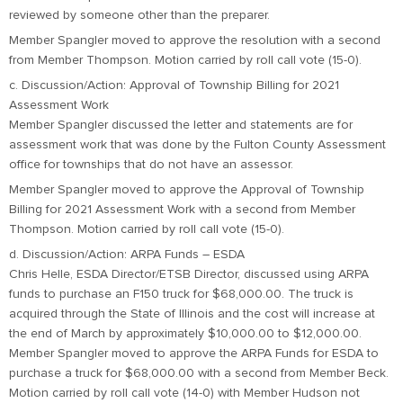
reviewed by someone other than the preparer.
Member Spangler moved to approve the resolution with a second
from Member Thompson. Motion carried by roll call vote (15-0).
c. Discussion/Action: Approval of Township Billing for 2021
Assessment Work
Member Spangler discussed the letter and statements are for
assessment work that was done by the Fulton County Assessment
office for townships that do not have an assessor.
Member Spangler moved to approve the Approval of Township
Billing for 2021 Assessment Work with a second from Member
Thompson. Motion carried by roll call vote (15-0).
d. Discussion/Action: ARPA Funds – ESDA
Chris Helle, ESDA Director/ETSB Director, discussed using ARPA
funds to purchase an F150 truck for $68,000.00. The truck is
acquired through the State of Illinois and the cost will increase at
the end of March by approximately $10,000.00 to $12,000.00.
Member Spangler moved to approve the ARPA Funds for ESDA to
purchase a truck for $68,000.00 with a second from Member Beck.
Motion carried by roll call vote (14-0) with Member Hudson not