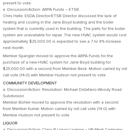
present to vote.
e. Discussion/Action: ARPA Funds – ETSB
Chris Helle, ESDA Director/ETSB Director discussed the lack of
heating and cooling in the Jane Boyd building and the boiler
system that is currently used in the building. The parts for the boiler
system are unavailable for repair. The new HVAC system would cost
approximately $25,000.00 is expected to see a 7 to 8% increase
next month.
Member Spangler moved to approve the ARPA Funds for the
purchase of a new HVAC system for Jane Boyd building for
$25,000.00 with a second from Member Beck. Motion carried by roll
call vote (14-0) with Member Hudson not present to vote.
COMMUNITY DEVELOPMENT
a. Discussion/Action: Resolution: Michael Distefano-Woody Road
Subdivision
Member Bohler moved to approve the resolution with a second
from Member Kumer. Motion carried by roll call vote (14-0) with
Member Hudson not present to vote.
LIQUOR
a. Discussion/Action: Class B Liquor License – VR Meat Company