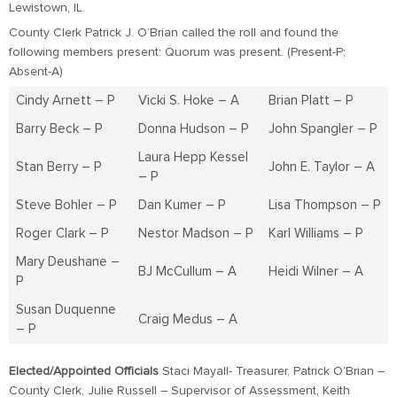
Lewistown, IL.
County Clerk Patrick J. O’Brian called the roll and found the
following members present: Quorum was present. (Present-P;
Absent-A)
Cindy Arnett – P
Vicki S. Hoke – A
Brian Platt – P
Barry Beck – P
Donna Hudson – P
John Spangler – P
Laura Hepp Kessel
Stan Berry – P
John E. Taylor – A
– P
Steve Bohler – P
Dan Kumer – P
Lisa Thompson – P
Roger Clark – P
Nestor Madson – P
Karl Williams – P
Mary Deushane –
BJ McCullum – A
Heidi Wilner – A
P
Susan Duquenne
Craig Medus – A
– P
Elected/Appointed Officials
Staci Mayall- Treasurer, Patrick O’Brian –
County Clerk, Julie Russell – Supervisor of Assessment, Keith