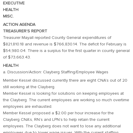
EXECUTIVE
HEALTH
MISC.
ACTION AGENDA
TREASURER’S REPORT
Treasurer Mayall reported County General expenditures of
$821,810.18 and revenue is $766,830.14. The deficit for February is
$54,980.04. There is a surplus for the first quarter in county general
of $73,663.43.
HEALTH
a. Discussion/Action: Clayberg Staffing/Employee Wages
Member Kessel discussed currently there are eight CNA’s out of 20
still working at the Clayberg.
Member Kessel is looking for solutions on keeping employees at
the Clayberg. The current employees are working so much overtime
employees are exhausted.
Member Kessel proposed a $2.00 per hour increase for the
Clayberg CNA’s, RN’s and LPN’s to help retain the current
employees. The Clayberg does not want to lose any additional
employees due to lower wage issues. With the current staffing