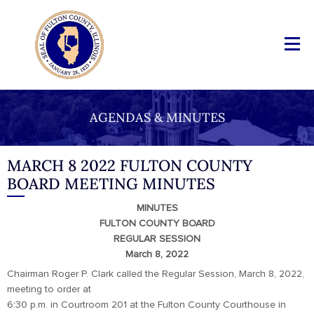
AGENDAS & MINUTES
MARCH 8 2022 FULTON COUNTY
BOARD MEETING MINUTES
MINUTES
FULTON COUNTY BOARD
REGULAR SESSION
March 8, 2022
Chairman Roger P. Clark called the Regular Session, March 8, 2022,
meeting to order at
6:30 p.m. in Courtroom 201 at the Fulton County Courthouse in