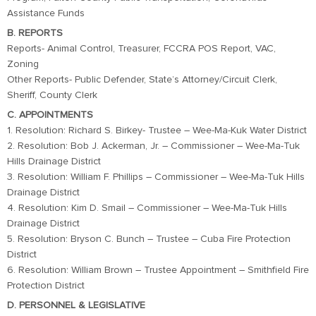
Assistance Funds
B. REPORTS
Reports- Animal Control, Treasurer, FCCRA POS Report, VAC,
Zoning
Other Reports- Public Defender, State’s Attorney/Circuit Clerk,
Sheriff, County Clerk
C. APPOINTMENTS
1. Resolution: Richard S. Birkey- Trustee – Wee-Ma-Kuk Water District
2. Resolution: Bob J. Ackerman, Jr. – Commissioner – Wee-Ma-Tuk
Hills Drainage District
3. Resolution: William F. Phillips – Commissioner – Wee-Ma-Tuk Hills
Drainage District
4. Resolution: Kim D. Smail – Commissioner – Wee-Ma-Tuk Hills
Drainage District
5. Resolution: Bryson C. Bunch – Trustee – Cuba Fire Protection
District
6. Resolution: William Brown – Trustee Appointment – Smithfield Fire
Protection District
D. PERSONNEL & LEGISLATIVE