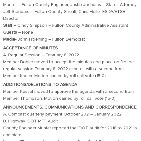
Munter – Fulton County Engineer, Justin Jochums – States Attorney,
Jeff Standard – Fulton County Sheriff, Chris Helle- ESDA/ETSB
Director
Staff –
Cindy Simpson – Fulton County Administrative Assistant
Guests
– None
Media-
John Froehling – Fulton Democrat
ACCEPTANCE OF MINUTES
A. Regular Session – February 8, 2022
Member Bohler moved to accept the minutes and place on file the
regular session February 8, 2022 minutes with a second from
Member Kumer. Motion carried by roll call vote (15-0).
ADDITIONS/DELETIONS TO AGENDA
Member Kessel moved to approve the agenda with a second from
Member Thompson. Motion carried by roll call vote (15-0).
ANNOUNCEMENTS, COMMUNICATIONS AND CORRESPONDENCE
A. Comcast quarterly payment October 2021– January 2022
B. Highway IDOT MFT Audit
County Engineer Munter reported the IDOT audit for 2018 to 2021 is
complete.