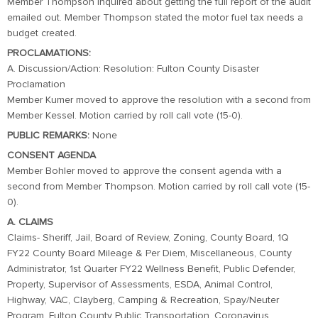
Member Thompson inquired about getting the full report of the audit
emailed out. Member Thompson stated the motor fuel tax needs a
budget created.
PROCLAMATIONS:
A. Discussion/Action: Resolution: Fulton County Disaster
Proclamation
Member Kumer moved to approve the resolution with a second from
Member Kessel. Motion carried by roll call vote (15-0).
PUBLIC REMARKS:
None
CONSENT AGENDA
Member Bohler moved to approve the consent agenda with a
second from Member Thompson. Motion carried by roll call vote (15-
0).
A. CLAIMS
Claims- Sheriff, Jail, Board of Review, Zoning, County Board, 1Q
FY22 County Board Mileage & Per Diem, Miscellaneous, County
Administrator, 1st Quarter FY22 Wellness Benefit, Public Defender,
Property, Supervisor of Assessments, ESDA, Animal Control,
Highway, VAC, Clayberg, Camping & Recreation, Spay/Neuter
Program, Fulton County Public Transportation, Coronavirus