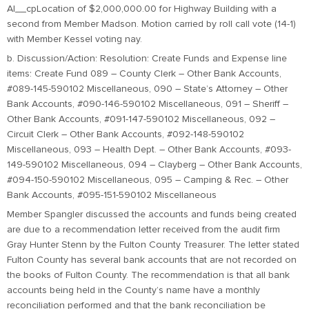
Al__cpLocation of $2,000,000.00 for Highway Building with a
second from Member Madson. Motion carried by roll call vote (14-1)
with Member Kessel voting nay.
b. Discussion/Action: Resolution: Create Funds and Expense line
items: Create Fund 089 – County Clerk – Other Bank Accounts,
#089-145-590102 Miscellaneous, 090 – State’s Attorney – Other
Bank Accounts, #090-146-590102 Miscellaneous, 091 – Sheriff –
Other Bank Accounts, #091-147-590102 Miscellaneous, 092 –
Circuit Clerk – Other Bank Accounts, #092-148-590102
Miscellaneous, 093 – Health Dept. – Other Bank Accounts, #093-
149-590102 Miscellaneous, 094 – Clayberg – Other Bank Accounts,
#094-150-590102 Miscellaneous, 095 – Camping & Rec. – Other
Bank Accounts, #095-151-590102 Miscellaneous
Member Spangler discussed the accounts and funds being created
are due to a recommendation letter received from the audit firm
Gray Hunter Stenn by the Fulton County Treasurer. The letter stated
Fulton County has several bank accounts that are not recorded on
the books of Fulton County. The recommendation is that all bank
accounts being held in the County’s name have a monthly
reconciliation performed and that the bank reconciliation be