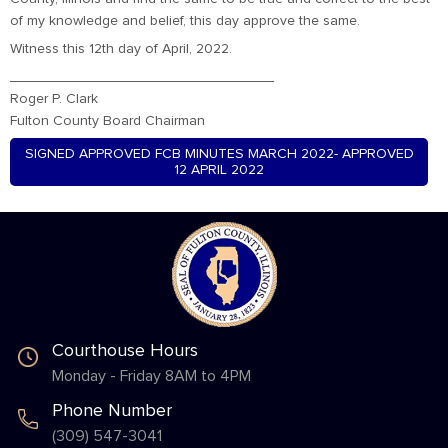
of my knowledge and belief, this day approve the same.
Witness this 12th day of April, 2022.
_________________________________
Roger P. Clark
Fulton County Board Chairman
SIGNED APPROVED FCB MINUTES MARCH 2022- APPROVED
12 APRIL 2022
Courthouse Hours
Monday - Friday 8AM to 4PM
Phone Number
(309) 547-3041