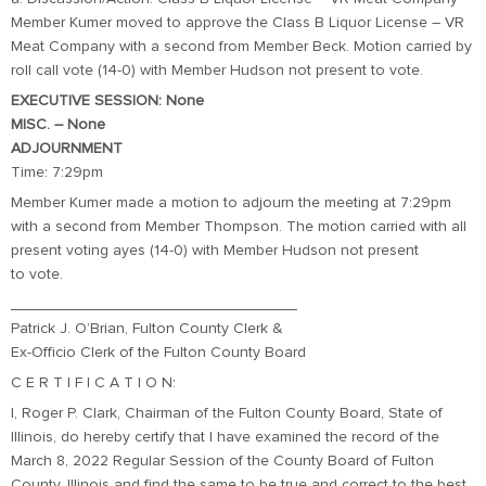
Member Kumer moved to approve the Class B Liquor License – VR
Meat Company with a second from Member Beck. Motion carried by
roll call vote (14-0) with Member Hudson not present to vote.
EXECUTIVE SESSION: None
MISC. – None
ADJOURNMENT
Time: 7:29pm
Member Kumer made a motion to adjourn the meeting at 7:29pm
with a second from Member Thompson. The motion carried with all
present voting ayes (14-0) with Member Hudson not present
to vote.
_________________________________
Patrick J. O’Brian, Fulton County Clerk &
Ex-Officio Clerk of the Fulton County Board
C E R T I F I C A T I O N:
I, Roger P. Clark, Chairman of the Fulton County Board, State of
Illinois, do hereby certify that I have examined the record of the
March 8, 2022 Regular Session of the County Board of Fulton
County, Illinois and find the same to be true and correct to the best