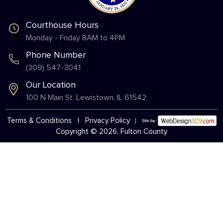
Courthouse Hours
Monday - Friday 8AM to 4PM
Phone Number
(309) 547-3041
Our Location
100 N Main St. Lewistown, IL 61542
Terms & Conditions
|
Privacy Policy
Copyright © 2026, Fulton County