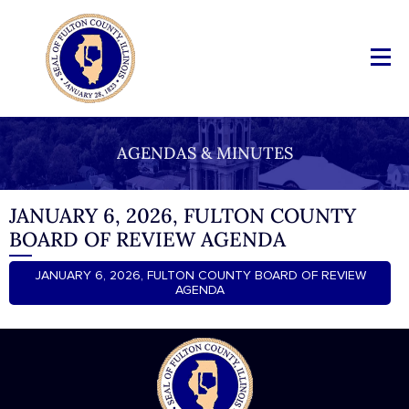
AGENDAS & MINUTES
JANUARY 6, 2026, FULTON COUNTY
BOARD OF REVIEW AGENDA
JANUARY 6, 2026, FULTON COUNTY BOARD OF REVIEW
AGENDA