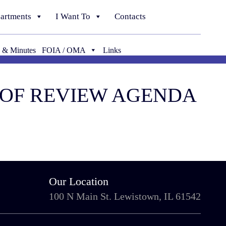
artments
I Want To
Contacts
 & Minutes
FOIA / OMA
Links
D OF REVIEW AGENDA
Our Location
100 N Main St. Lewistown, IL 61542