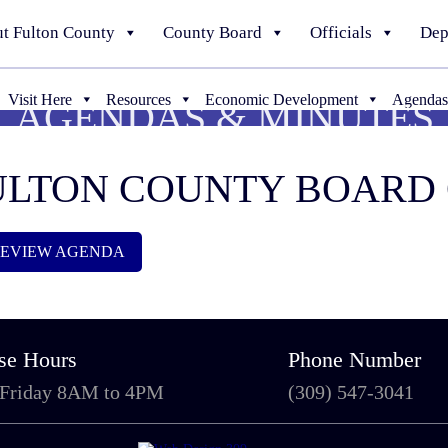
t Fulton County
County Board
Officials
Dep
Visit Here
Resources
Economic Development
Agendas
AGENDAS & MINUTES
 FULTON COUNTY BOAR
 REVIEW AGENDA
se Hours
Phone Number
 Friday 8AM to 4PM
(309) 547-3041