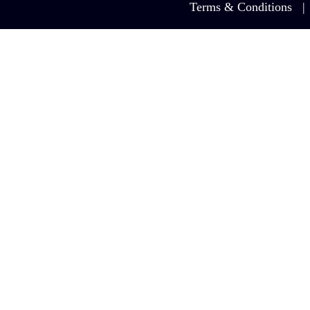
Terms & Conditions