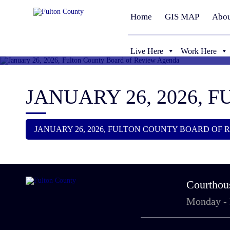
Home
GIS MAP
Abou
Live Here
Work Here
JANUARY 26, 2026,
JANUARY 26, 2026, FULTON COUNTY BOARD OF
Courthou
Monday -