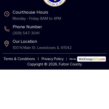
Courthouse Hours
Monday - Friday 8AM to 4PM
Phone Number
(309) 547-3041
Our Location
100 N Main St. Lewistown, IL 61542
Terms & Conditions
|
Privacy Policy
Copyright © 2026, Fulton County