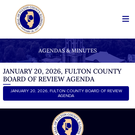
AGENDAS & MINUTES
JANUARY 20, 2026, FULTON COUNTY
BOARD OF REVIEW AGENDA
JANUARY 20, 2026, FULTON COUNTY BOARD OF REVIEW
AGENDA