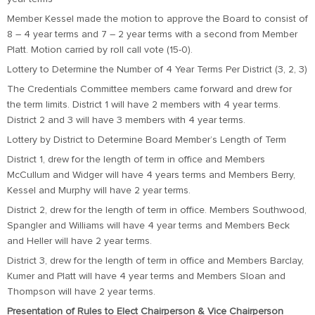
Member Kessel made the motion to approve the Board to consist of
8 – 4 year terms and 7 – 2 year terms with a second from Member
Platt. Motion carried by roll call vote (15-0).
Lottery to Determine the Number of 4 Year Terms Per District (3, 2, 3)
The Credentials Committee members came forward and drew for
the term limits. District 1 will have 2 members with 4 year terms.
District 2 and 3 will have 3 members with 4 year terms.
Lottery by District to Determine Board Member’s Length of Term
District 1, drew for the length of term in office and Members
McCullum and Widger will have 4 years terms and Members Berry,
Kessel and Murphy will have 2 year terms.
District 2, drew for the length of term in office. Members Southwood,
Spangler and Williams will have 4 year terms and Members Beck
and Heller will have 2 year terms.
District 3, drew for the length of term in office and Members Barclay,
Kumer and Platt will have 4 year terms and Members Sloan and
Thompson will have 2 year terms.
Presentation of Rules to Elect Chairperson & Vice Chairperson