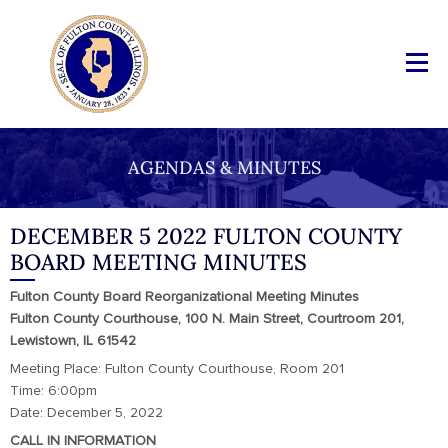
AGENDAS & MINUTES
DECEMBER 5 2022 FULTON COUNTY
BOARD MEETING MINUTES
Fulton County Board Reorganizational Meeting Minutes
Fulton County Courthouse, 100 N. Main Street, Courtroom 201,
Lewistown, IL 61542
Meeting Place: Fulton County Courthouse, Room 201
Time: 6:00pm
Date: December 5, 2022
CALL IN INFORMATION