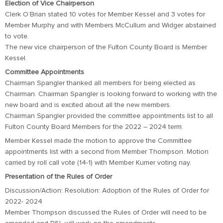
Election of Vice Chairperson
Clerk O’Brian stated 10 votes for Member Kessel and 3 votes for
Member Murphy and with Members McCullum and Widger abstained
to vote.
The new vice chairperson of the Fulton County Board is Member
Kessel.
Committee Appointments
Chairman Spangler thanked all members for being elected as
Chairman. Chairman Spangler is looking forward to working with the
new board and is excited about all the new members.
Chairman Spangler provided the committee appointments list to all
Fulton County Board Members for the 2022 – 2024 term.
Member Kessel made the motion to approve the Committee
appointments list with a second from Member Thompson. Motion
carried by roll call vote (14-1) with Member Kumer voting nay.
Presentation of the Rules of Order
Discussion/Action: Resolution: Adoption of the Rules of Order for
2022- 2024
Member Thompson discussed the Rules of Order will need to be