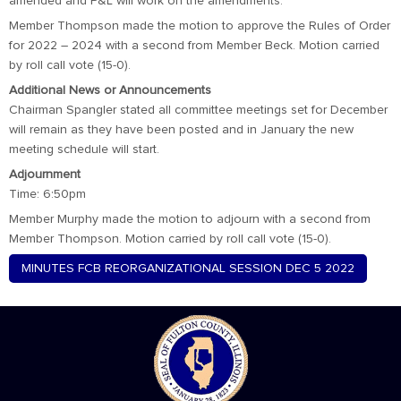
amended and P&L will work on the amendments.
Member Thompson made the motion to approve the Rules of Order
for 2022 – 2024 with a second from Member Beck. Motion carried
by roll call vote (15-0).
Additional News or Announcements
Chairman Spangler stated all committee meetings set for December
will remain as they have been posted and in January the new
meeting schedule will start.
Adjournment
Time: 6:50pm
Member Murphy made the motion to adjourn with a second from
Member Thompson. Motion carried by roll call vote (15-0).
MINUTES FCB REORGANIZATIONAL SESSION DEC 5 2022