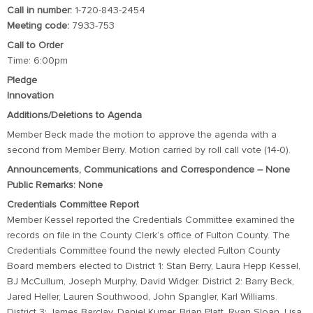
Call in number:
1-720-843-2454
Meeting code:
7933-753
Call to Order
Time: 6:00pm
Pledge
Innovation
Additions/Deletions to Agenda
Member Beck made the motion to approve the agenda with a
second from Member Berry. Motion carried by roll call vote (14-0).
Announcements, Communications and Correspondence – None
Public Remarks: None
Credentials Committee Report
Member Kessel reported the Credentials Committee examined the
records on file in the County Clerk’s office of Fulton County. The
Credentials Committee found the newly elected Fulton County
Board members elected to District 1: Stan Berry, Laura Hepp Kessel,
BJ McCullum, Joseph Murphy, David Widger. District 2: Barry Beck,
Jared Heller, Lauren Southwood, John Spangler, Karl Williams.
District 3: James Barclay, Daniel Kumer, Brian Platt, Ryan Sloan, Lisa