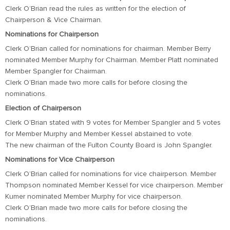
Clerk O’Brian read the rules as written for the election of
Chairperson & Vice Chairman.
Nominations for Chairperson
Clerk O’Brian called for nominations for chairman. Member Berry
nominated Member Murphy for Chairman. Member Platt nominated
Member Spangler for Chairman.
Clerk O’Brian made two more calls for before closing the
nominations.
Election of Chairperson
Clerk O’Brian stated with 9 votes for Member Spangler and 5 votes
for Member Murphy and Member Kessel abstained to vote.
The new chairman of the Fulton County Board is John Spangler.
Nominations for Vice Chairperson
Clerk O’Brian called for nominations for vice chairperson. Member
Thompson nominated Member Kessel for vice chairperson. Member
Kumer nominated Member Murphy for vice chairperson.
Clerk O’Brian made two more calls for before closing the
nominations.