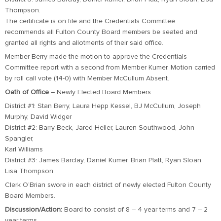
Thompson.
The certificate is on file and the Credentials Committee
recommends all Fulton County Board members be seated and
granted all rights and allotments of their said office.
Member Berry made the motion to approve the Credentials
Committee report with a second from Member Kumer. Motion carried
by roll call vote (14-0) with Member McCullum Absent.
Oath of Office
– Newly Elected Board Members
District #1: Stan Berry, Laura Hepp Kessel, BJ McCullum, Joseph
Murphy, David Widger
District #2: Barry Beck, Jared Heller, Lauren Southwood, John
Spangler,
Karl Williams
District #3: James Barclay, Daniel Kumer, Brian Platt, Ryan Sloan,
Lisa Thompson
Clerk O’Brian swore in each district of newly elected Fulton County
Board Members.
Discussion/Action:
Board to consist of 8 – 4 year terms and 7 – 2
year terms