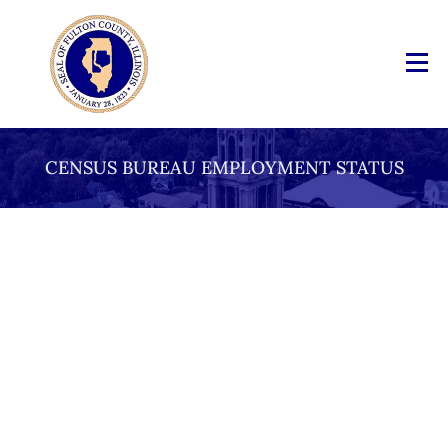
CENSUS BUREAU EMPLOYMENT STATUS