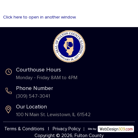
Click here to open in another window.
Courthouse Hours
Monday - Friday 8AM to 4PM
Phone Number
(309) 547-3041
Our Location
100 N Main St. Lewistown, IL 61542
Terms & Conditions
|
Privacy Policy
Copyright © 2026, Fulton County