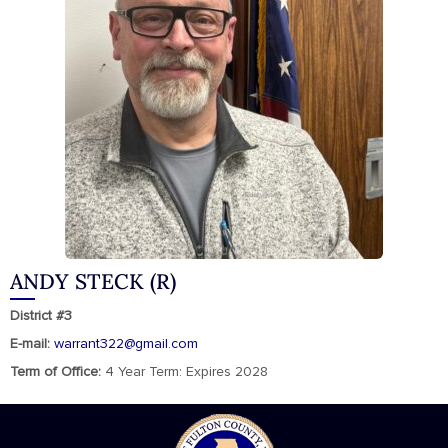
ANDY STECK (R)
District #3
E-mail:
warrant322@gmail.com
Term of Office:
4 Year Term: Expires 2028