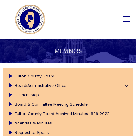
MEMBERS
Fulton County Board
Board/Administrative Office
Districts Map
Board & Committee Meeting Schedule
Fulton County Board Archived Minutes 1829-2022
Agendas & Minutes
Request to Speak