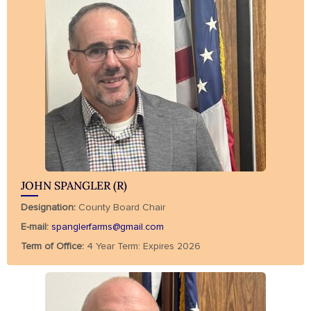
JOHN SPANGLER (R)
Designation:
County Board Chair
E-mail:
spanglerfarms@gmail.com
Term of Office:
4 Year Term: Expires 2026