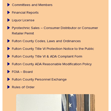
Committees and Members
Financial Reports
Liquor License
Pyrotechnic Sales – Consumer Distributor or Consumer
Retailer Permit
Fulton County Codes, Laws and Ordinances
Fulton County Title VI Protection Notice to the Public
Fulton County Title VI & ADA Complaint Form
Fulton County ADA Reasonable Modification Policy
FOIA – Board
Fulton County Personnel Exchange
Rules of Order