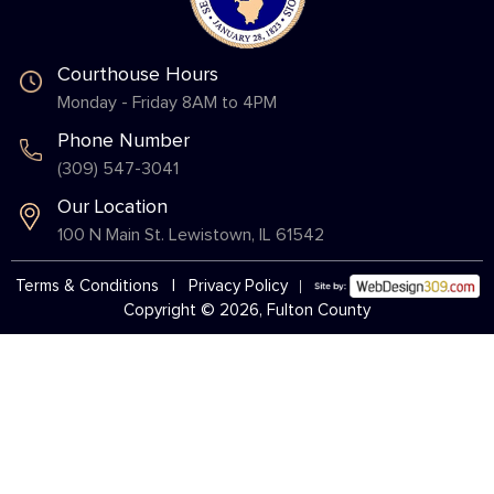
Courthouse Hours
Monday - Friday 8AM to 4PM
Phone Number
(309) 547-3041
Our Location
100 N Main St. Lewistown, IL 61542
Terms & Conditions
|
Privacy Policy
Copyright © 2026, Fulton County