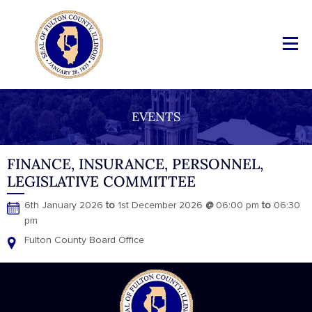
EVENTS
FINANCE, INSURANCE, PERSONNEL,
LEGISLATIVE COMMITTEE
6th January 2026
to
1st December 2026
@
06:00 pm
to
06:30
pm
Fulton County Board Office