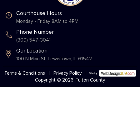
Courthouse Hours
Monday - Friday 8AM to 4PM
Phone Number
(309) 547-3041
Our Location
100 N Main St. Lewistown, IL 61542
Terms & Conditions
|
Privacy Policy
Copyright © 2026, Fulton County