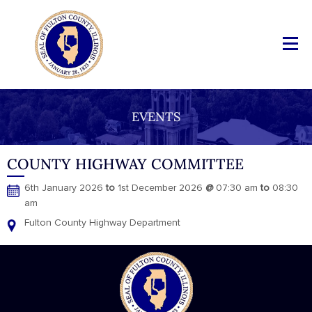
EVENTS
COUNTY HIGHWAY COMMITTEE
6th January 2026
to
1st December 2026
@
07:30 am
to
08:30
am
Fulton County Highway Department