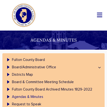
AGENDAS & MINUTES
Fulton County Board
Board/Administrative Office
Districts Map
Board & Committee Meeting Schedule
Fulton County Board Archived Minutes 1829-2022
Agendas & Minutes
Request to Speak