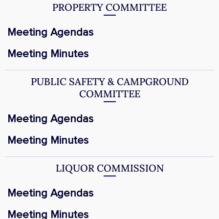
PROPERTY COMMITTEE
Meeting Agendas
Meeting Minutes
PUBLIC SAFETY & CAMPGROUND
COMMITTEE
Meeting Agendas
Meeting Minutes
LIQUOR COMMISSION
Meeting Agendas
Meeting Minutes