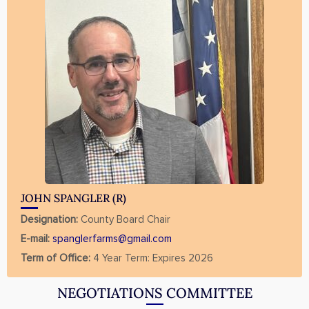
JOHN SPANGLER (R)
Designation:
County Board Chair
E-mail:
spanglerfarms@gmail.com
Term of Office:
4 Year Term: Expires 2026
NEGOTIATIONS COMMITTEE