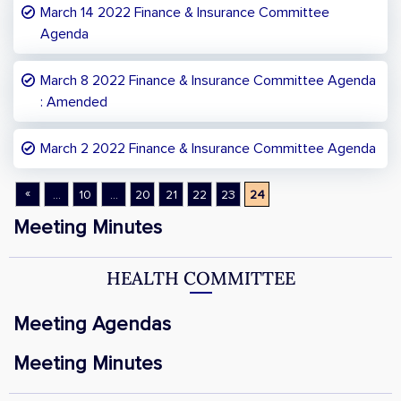
March 14 2022 Finance & Insurance Committee
Agenda
March 8 2022 Finance & Insurance Committee Agenda
: Amended
March 2 2022 Finance & Insurance Committee Agenda
«
...
10
...
20
21
22
23
24
Meeting Minutes
HEALTH COMMITTEE
Meeting Agendas
Meeting Minutes