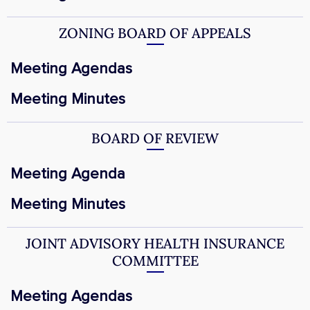
ZONING BOARD OF APPEALS
Meeting Agendas
Meeting Minutes
BOARD OF REVIEW
Meeting Agenda
Meeting Minutes
JOINT ADVISORY HEALTH INSURANCE
COMMITTEE
Meeting Agendas