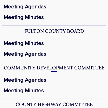
Meeting Agendas
Meeting Minutes
FULTON COUNTY BOARD
Meeting Minutes
Meeting Agendas
COMMUNITY DEVELOPMENT COMMITTEE
Meeting Agendas
Meeting Minutes
COUNTY HIGHWAY COMMITTEE