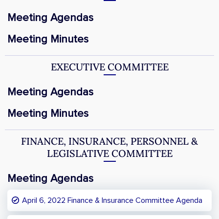
Meeting Agendas
Meeting Minutes
EXECUTIVE COMMITTEE
Meeting Agendas
Meeting Minutes
FINANCE, INSURANCE, PERSONNEL &
LEGISLATIVE COMMITTEE
Meeting Agendas
April 6, 2022 Finance & Insurance Committee Agenda