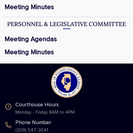
Meeting Minutes
PERSONNEL & LEGISLATIVE COMMITTEE
Meeting Agendas
Meeting Minutes
Courthouse Hours
Monday - Friday 8AM to 4PM
Phone Number
(309) 547-3041