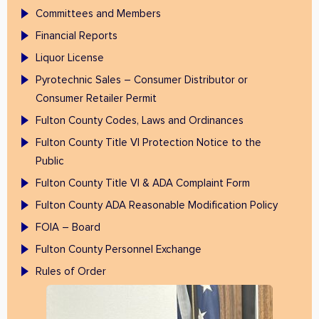
Committees and Members
Financial Reports
Liquor License
Pyrotechnic Sales – Consumer Distributor or
Consumer Retailer Permit
Fulton County Codes, Laws and Ordinances
Fulton County Title VI Protection Notice to the
Public
Fulton County Title VI & ADA Complaint Form
Fulton County ADA Reasonable Modification Policy
FOIA – Board
Fulton County Personnel Exchange
Rules of Order