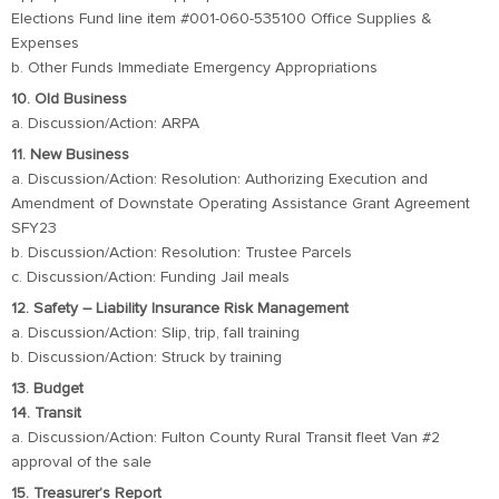
Elections Fund line item #001-060-535100 Office Supplies &
Expenses
b. Other Funds Immediate Emergency Appropriations
10. Old Business
a. Discussion/Action: ARPA
11. New Business
a. Discussion/Action: Resolution: Authorizing Execution and
Amendment of Downstate Operating Assistance Grant Agreement
SFY23
b. Discussion/Action: Resolution: Trustee Parcels
c. Discussion/Action: Funding Jail meals
12. Safety – Liability Insurance Risk Management
a. Discussion/Action: Slip, trip, fall training
b. Discussion/Action: Struck by training
13. Budget
14. Transit
a. Discussion/Action: Fulton County Rural Transit fleet Van #2
approval of the sale
15. Treasurer’s Report