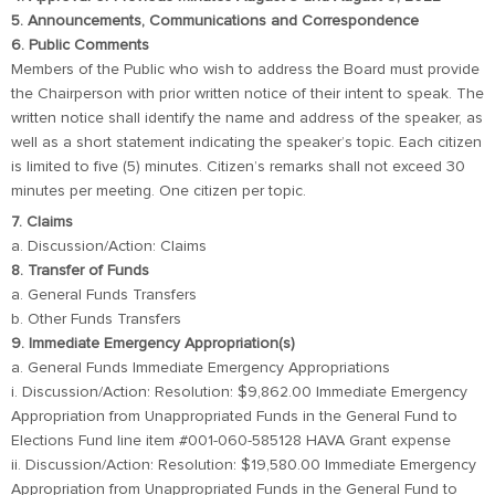
5. Announcements, Communications and Correspondence
6. Public Comments
Members of the Public who wish to address the Board must provide
the Chairperson with prior written notice of their intent to speak. The
written notice shall identify the name and address of the speaker, as
well as a short statement indicating the speaker’s topic. Each citizen
is limited to five (5) minutes. Citizen’s remarks shall not exceed 30
minutes per meeting. One citizen per topic.
7. Claims
a. Discussion/Action: Claims
8. Transfer of Funds
a. General Funds Transfers
b. Other Funds Transfers
9. Immediate Emergency Appropriation(s)
a. General Funds Immediate Emergency Appropriations
i. Discussion/Action: Resolution: $9,862.00 Immediate Emergency
Appropriation from Unappropriated Funds in the General Fund to
Elections Fund line item #001-060-585128 HAVA Grant expense
ii. Discussion/Action: Resolution: $19,580.00 Immediate Emergency
Appropriation from Unappropriated Funds in the General Fund to