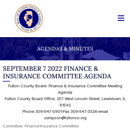
AGENDAS & MINUTES
SEPTEMBER 7 2022 FINANCE &
INSURANCE COMMITTEE AGENDA
Fulton County Board- Finance & Insurance Committee Meeting
Agenda
Fulton County Board Office, 257 West Lincoln Street, Lewistown, IL
61542
Phone 309-547-0901-Fax 309-547-3326-email
csimpson@fultonco.org
Committee: Finance/Insurance Committee