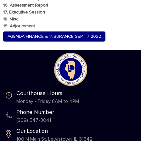
16. Assessment Report
17. Executive Session
18. Misc.
19. Adjournment
AGENDA FINANCE & INSURANCE SEPT 7 2022
Courthouse Hours
Monday - Friday 8AM to 4PM
Phone Number
(309) 547-3041
Our Location
100 N Main St. Lewistown, IL 61542