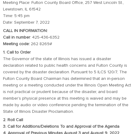
Meeting Place: Fulton County Board Office, 257 West Lincoln St.,
Lewistown, IL 61542
Time: 5:45 pm
Date: September 7, 2022
CALL IN INFORMATION:
Call in number
: 425-436-6352
Meeting code:
262 8269#
1. Call to Order
The Governor of the state of Illinois has issued a disaster
declaration related to public health concerns and Fulton County is
covered by the disaster declaration. Pursuant to 5 ILCS 120/7, The
Fulton County Board Chairman has determined that an in-person
meeting or a meeting conducted under the Illinois Open Meeting Act
is not practical or prudent because of the disaster, and board
member’s physical presence at this meeting is waived and may be
made by audio or video conference pending the termination of the
State of Illinois Disaster Proclamation.
2. Roll Call
3. Call for Additions/Deletions To and Approval of the Agenda
4. Approval of Previous Minutes August 3 and August 9, 2022