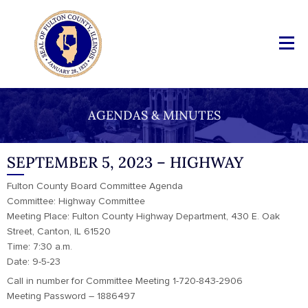
AGENDAS & MINUTES
SEPTEMBER 5, 2023 – HIGHWAY
Fulton County Board Committee Agenda
Committee: Highway Committee
Meeting Place: Fulton County Highway Department, 430 E. Oak
Street, Canton, IL 61520
Time: 7:30 a.m.
Date: 9-5-23
Call in number for Committee Meeting 1-720-843-2906
Meeting Password – 1886497