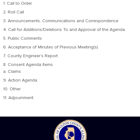
1. Call to Order
2. Roll Call
3. Announcements, Communications and Correspondence
4. Call for Additions/Deletions To and Approval of the Agenda
5. Public Comments
6. Acceptance of Minutes of Previous Meeting(s)
7. County Engineer’s Report
8. Consent Agenda Items
a. Claims
9. Action Agenda
10. Other
11. Adjournment