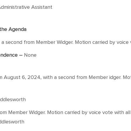
dministrative Assistant
f the Agenda
 second from Member Widger. Motion carried by voice vo
pondence –
None
ugust 6, 2024, with a second from Member idger. Motion
Middlesworth
 Member Widger. Motion carried by voice vote with all 
iddlesworth