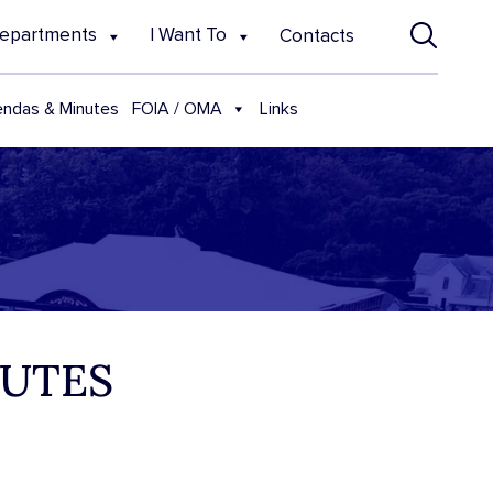
epartments
I Want To
Contacts
FOIA / OMA
ndas & Minutes
Links
NUTES