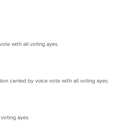
te with all voting ayes.
 carried by voice vote with all voting ayes.
voting ayes.