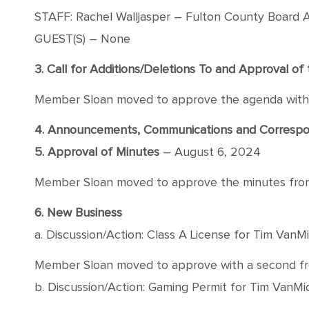
STAFF: Rachel Walljasper – Fulton County Board A
GUEST(S) – None
3. Call for Additions/Deletions To and Approval o
Member Sloan moved to approve the agenda with a
4. Announcements, Communications and Corres
5. Approval of Minutes
– August 6, 2024
Member Sloan moved to approve the minutes from A
6. New Business
a. Discussion/Action: Class A License for Tim Van
Member Sloan moved to approve with a second from
b. Discussion/Action: Gaming Permit for Tim VanM