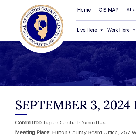
Abo
Home
GIS MAP
Live Here
Work Here
SEPTEMBER 3, 202
Committee
: Liquor Control Committee
Meeting Place
: Fulton County Board Office, 257 We