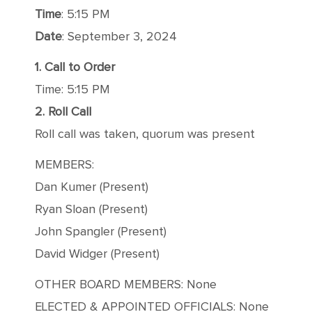
Time
: 5:15 PM
Date
: September 3, 2024
1. Call to Order
Time: 5:15 PM
2. Roll Call
Roll call was taken, quorum was present
MEMBERS:
Dan Kumer (Present)
Ryan Sloan (Present)
John Spangler (Present)
David Widger (Present)
OTHER BOARD MEMBERS: None
ELECTED & APPOINTED OFFICIALS: None