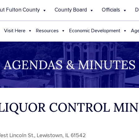
ut Fulton County
County Board
Officials
D
Visit Here
Resources
Economic Development
Age
AGENDAS & MINUTES
4 LIQUOR CONTROL MI
st Lincoln St., Lewistown, IL 61542