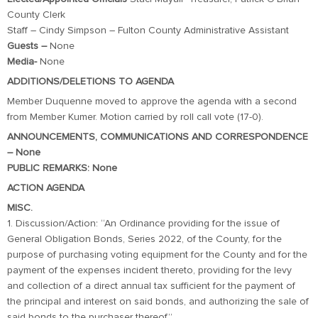
County Clerk
Staff – Cindy Simpson – Fulton County Administrative Assistant
Guests –
None
Media-
None
ADDITIONS/DELETIONS TO AGENDA
Member Duquenne moved to approve the agenda with a second
from Member Kumer. Motion carried by roll call vote (17-0).
ANNOUNCEMENTS, COMMUNICATIONS AND CORRESPONDENCE
– None
PUBLIC REMARKS: None
ACTION AGENDA
MISC.
1. Discussion/Action: “An Ordinance providing for the issue of
General Obligation Bonds, Series 2022, of the County, for the
purpose of purchasing voting equipment for the County and for the
payment of the expenses incident thereto, providing for the levy
and collection of a direct annual tax sufficient for the payment of
the principal and interest on said bonds, and authorizing the sale of
said bonds to the purchaser thereof.”