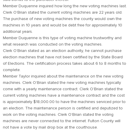
Member Duquenne inquired how long the new voting machines last.
Clerk O’Brian stated the current voting machines are 22 years old.
The purchase of new voting machines the county would own the
machines in 10 years and would be debt free for approximately 10
additional years.
Member Duquenne is this type of voting machine trustworthy and
what research was conducted on the voting machines.
Clerk O’Brian stated as an election authority, he cannot purchase
election machines that have not been certified by the State Board
of Elections. The certification process takes about 6 to 8 months to
complete.
Member Taylor inquired about the maintenance on the new voting
machines. Clerk O’Brian stated the new voting machines typically
come with a yearly maintenance contract. Clerk O’Brian stated the
current voting machines have a maintenance contract and the cost
is approximately $18,000.00 to have the machines serviced prior to
an election. The maintenance person is certified and deputized to
work on the voting machines. Clerk O’Brian stated the voting
machines are never connected to the internet. Fulton County will
not have a vote by mail drop box at the courthouse.