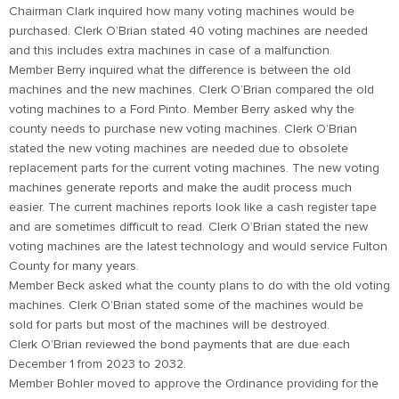
Chairman Clark inquired how many voting machines would be
purchased. Clerk O’Brian stated 40 voting machines are needed
and this includes extra machines in case of a malfunction.
Member Berry inquired what the difference is between the old
machines and the new machines. Clerk O’Brian compared the old
voting machines to a Ford Pinto. Member Berry asked why the
county needs to purchase new voting machines. Clerk O’Brian
stated the new voting machines are needed due to obsolete
replacement parts for the current voting machines. The new voting
machines generate reports and make the audit process much
easier. The current machines reports look like a cash register tape
and are sometimes difficult to read. Clerk O’Brian stated the new
voting machines are the latest technology and would service Fulton
County for many years.
Member Beck asked what the county plans to do with the old voting
machines. Clerk O’Brian stated some of the machines would be
sold for parts but most of the machines will be destroyed.
Clerk O’Brian reviewed the bond payments that are due each
December 1 from 2023 to 2032.
Member Bohler moved to approve the Ordinance providing for the