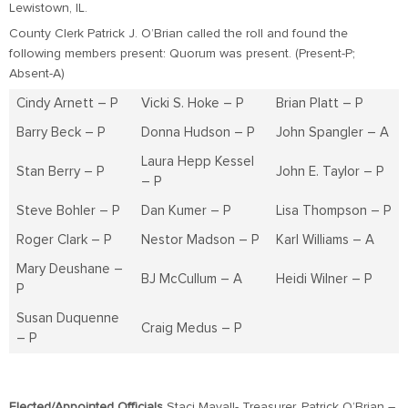
Lewistown, IL.
County Clerk Patrick J. O’Brian called the roll and found the
following members present: Quorum was present. (Present-P;
Absent-A)
Cindy Arnett – P
Vicki S. Hoke – P
Brian Platt – P
Barry Beck – P
Donna Hudson – P
John Spangler – A
Laura Hepp Kessel
Stan Berry – P
John E. Taylor – P
– P
Steve Bohler – P
Dan Kumer – P
Lisa Thompson – P
Roger Clark – P
Nestor Madson – P
Karl Williams – A
Mary Deushane –
BJ McCullum – A
Heidi Wilner – P
P
Susan Duquenne
Craig Medus – P
– P
Elected/Appointed Officials
Staci Mayall- Treasurer, Patrick O’Brian –