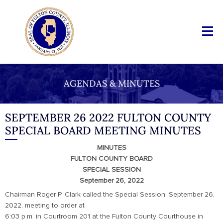
AGENDAS & MINUTES
SEPTEMBER 26 2022 FULTON COUNTY
SPECIAL BOARD MEETING MINUTES
MINUTES
FULTON COUNTY BOARD
SPECIAL SESSION
September 26, 2022
Chairman Roger P. Clark called the Special Session, September 26,
2022, meeting to order at
6:03 p.m. in Courtroom 201 at the Fulton County Courthouse in