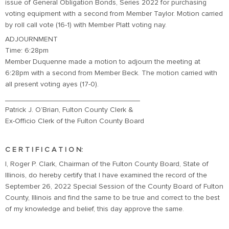
issue of General Obligation Bonds, Series 2022 for purchasing
voting equipment with a second from Member Taylor. Motion carried
by roll call vote (16-1) with Member Platt voting nay.
ADJOURNMENT
Time: 6:28pm
Member Duquenne made a motion to adjourn the meeting at
6:28pm with a second from Member Beck. The motion carried with
all present voting ayes (17-0).
_________________________________
Patrick J. O’Brian, Fulton County Clerk &
Ex-Officio Clerk of the Fulton County Board
C E R T I F I C A T I O N:
I, Roger P. Clark, Chairman of the Fulton County Board, State of
Illinois, do hereby certify that I have examined the record of the
September 26, 2022 Special Session of the County Board of Fulton
County, Illinois and find the same to be true and correct to the best
of my knowledge and belief, this day approve the same.