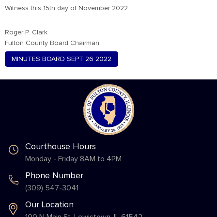
Witness this 15th day of November 2022.
_________________________________
Roger P. Clark
Fulton County Board Chairman
MINUTES BOARD SEPT 26 2022
Courthouse Hours
Monday - Friday 8AM to 4PM
Phone Number
(309) 547-3041
Our Location