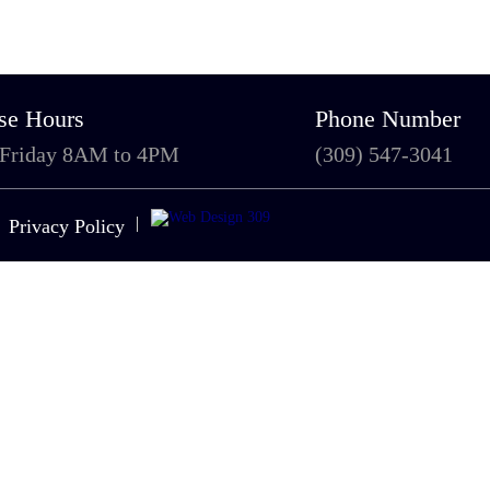
se Hours
Phone Number
 Friday 8AM to 4PM
(309) 547-3041
|
Privacy Policy