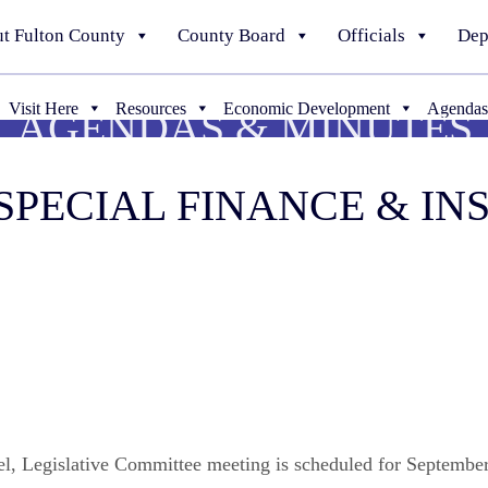
t Fulton County
County Board
Officials
Dep
Visit Here
Resources
Economic Development
Agendas
AGENDAS & MINUTES
5 SPECIAL FINANCE & I
nel, Legislative Committee meeting is scheduled for Septembe