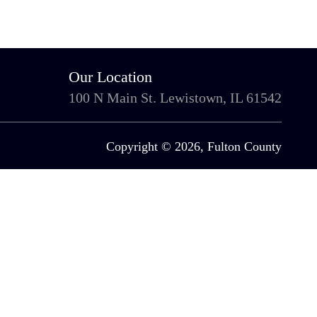
Our Location
100 N Main St. Lewistown, IL 61542
Copyright © 2026, Fulton County