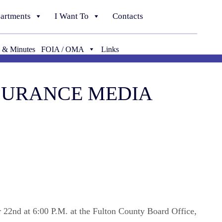
artments
I Want To
Contacts
 & Minutes
FOIA / OMA
Links
NSURANCE MEDIA
r 22nd at 6:00 P.M. at the Fulton County Board Office,