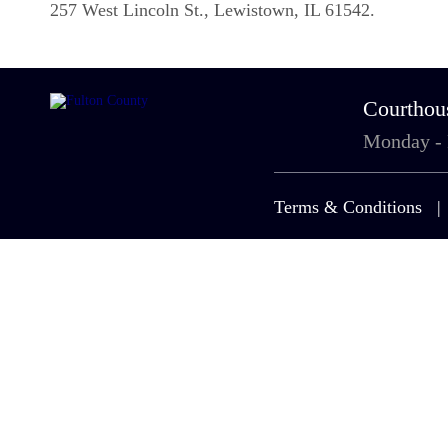
257 West Lincoln St., Lewistown, IL 61542.
Courthou
Monday -
Terms & Conditions