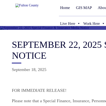
Home
GIS MAP
Abou
Live Here
Work Here
SEPTEMBER 22, 202
NOTICE
September 18, 2025
FOR IMMEDIATE RELEASE!
Please note that a Special Finance, Insurance, Person