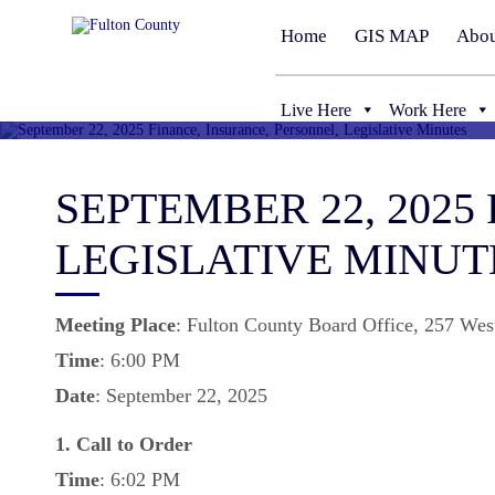
Home
GIS MAP
Abou
Live Here
Work Here
SEPTEMBER 22, 2025
LEGISLATIVE MINUT
Meeting
Place
: Fulton County Board Office, 257 Wes
Time
: 6:00 PM
Date
: September 22, 2025
1. Call to Order
Time
: 6:02 PM