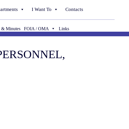
artments
I Want To
Contacts
 & Minutes
FOIA / OMA
Links
 PERSONNEL,