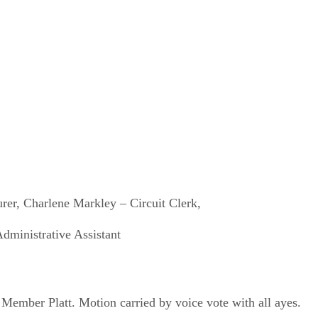
rer, Charlene Markley – Circuit Clerk,
dministrative Assistant
ember Platt. Motion carried by voice vote with all ayes.