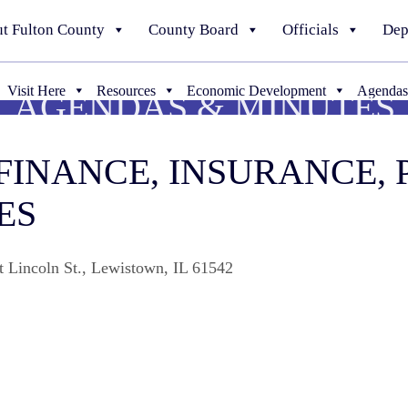
t Fulton County
County Board
Officials
Dep
Visit Here
Resources
Economic Development
Agendas
AGENDAS & MINUTES
 FINANCE, INSURANCE,
ES
t Lincoln St., Lewistown, IL 61542