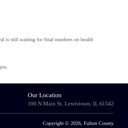
d is still waiting for final numbers on health
yes.
Our Location
100 N Main St. Lewistown, IL 61542
Copyright © 2026, Fulton County