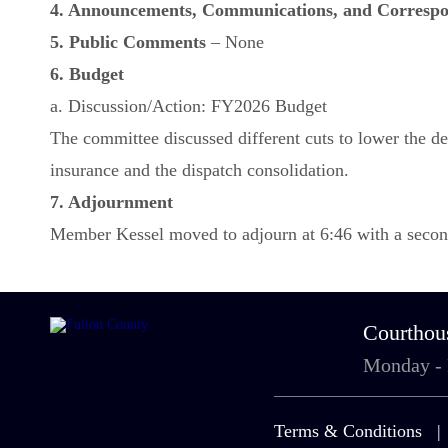
4. Announcements, Communications, and Corresp
5. Public Comments
– None
6. Budget
a. Discussion/Action: FY2026 Budget
The committee discussed different cuts to lower the defi
insurance and the dispatch consolidation.
7. Adjournment
Member Kessel moved to adjourn at 6:46 with a second
Courthou
Monday -
Terms & Conditions