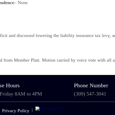
ondence
– None
cit and discussed lowering the liability insurance tax levy, an
 from Member Platt. Motion carried by voice vote with all a
se Hours
Phone Number
 Friday 8AM to 4PM
(309) 547-3041
|
Privacy Policy