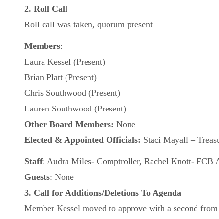
2. Roll Call
Roll call was taken, quorum present
Members
:
Laura Kessel (Present)
Brian Platt (Present)
Chris Southwood (Present)
Lauren Southwood (Present)
Other Board Members:
None
Elected & Appointed Officials:
Staci Mayall – Treasu
Staff
: Audra Miles- Comptroller, Rachel Knott- FCB A
Guests
: None
3. Call for Additions/Deletions To Agenda
Member Kessel moved to approve with a second from M