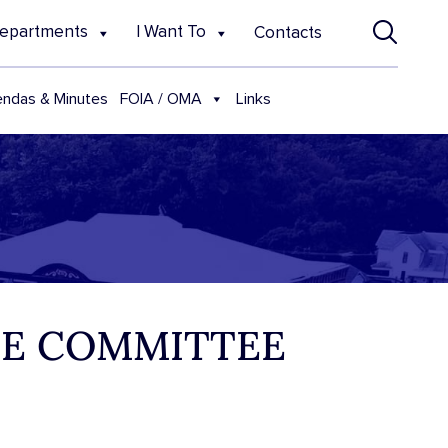
epartments
I Want To
Contacts
FOIA / OMA
ndas & Minutes
Links
NCE COMMITTEE