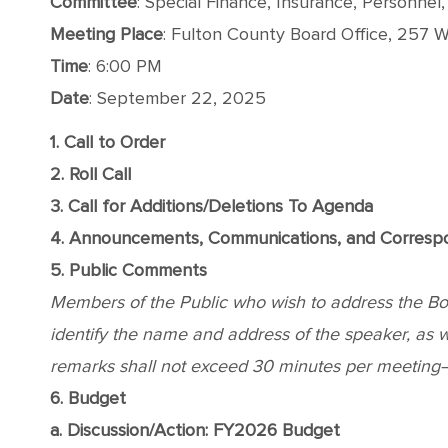
Committee
: Special Finance, Insurance, Personnel
Meeting Place
: Fulton County Board Office, 257 We
Time
: 6:00 PM
Date
: September 22, 2025
1. Call to Order
2. Roll Call
3. Call for Additions/Deletions To Agenda
4. Announcements, Communications, and Corres
5. Public Comments
Members of the Public who wish to address the Board
identify the name and address of the speaker, as wel
remarks shall not exceed 30 minutes per meeting—o
6. Budget
a. Discussion/Action: FY2026 Budget