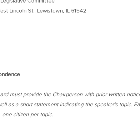
, Legislative Committee
st Lincoln St., Lewistown, IL 61542
pondence
 must provide the Chairperson with prior written notice o
l as a short statement indicating the speaker’s topic. Each 
ne citizen per topic.