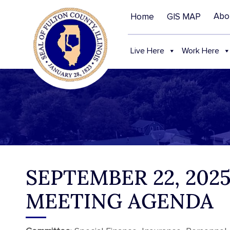
Abo
Home
GIS MAP
Live Here
Work Here
SEPTEMBER 22, 20
MEETING AGENDA