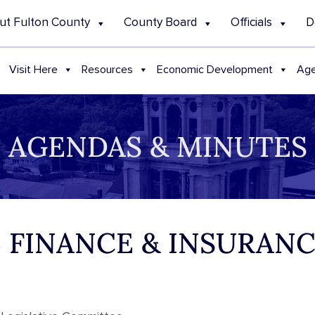
ut Fulton County
County Board
Officials
D
Visit Here
Resources
Economic Development
Age
AGENDAS & MINUTES
25 FINANCE & INSURA