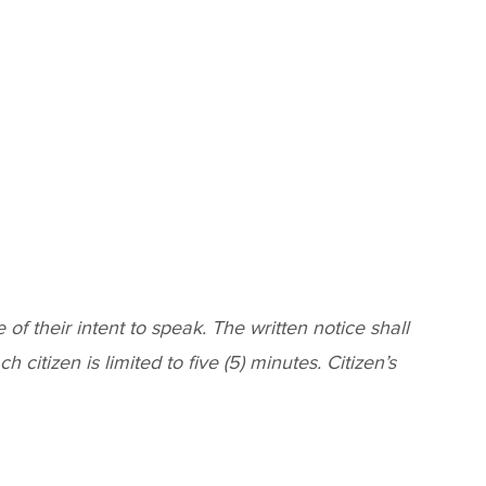
f their intent to speak. The written notice shall
citizen is limited to five (5) minutes. Citizen’s