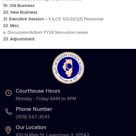
19. Old Business
20. New Business
21. Executive Session
– 5 ILCS 120/2(C)(3) Personnel
22. Misc.
a. Discussion/Action: FY26 Non-union raises
23. Adjournment
Courthouse Hours
Monday - Friday 8AM to 4PM
Phone Number
(309) 547-3041
Our Location
100 N Main St. Lewistown, IL 61542