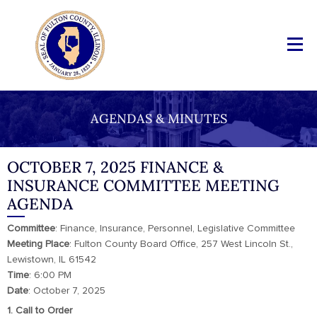
AGENDAS & MINUTES
OCTOBER 7, 2025 FINANCE &
INSURANCE COMMITTEE MEETING
AGENDA
Committee
: Finance, Insurance, Personnel, Legislative Committee
Meeting
Place
: Fulton County Board Office, 257 West Lincoln St.,
Lewistown, IL 61542
Time
: 6:00 PM
Date
: October 7, 2025
1. Call to Order