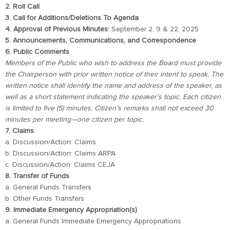
2. Roll Call
3. Call for Additions/Deletions To Agenda
4. Approval of Previous Minutes:
September 2, 9 & 22, 2025
5. Announcements, Communications, and Correspondence
6. Public Comments
Members of the Public who wish to address the Board must provide
the Chairperson with prior written notice of their intent to speak. The
written notice shall identify the name and address of the speaker, as
well as a short statement indicating the speaker’s topic. Each citizen
is limited to five (5) minutes. Citizen’s remarks shall not exceed 30
minutes per meeting—one citizen per topic.
7. Claims
a. Discussion/Action: Claims
b. Discussion/Action: Claims ARPA
c. Discussion/Action: Claims CEJA
8. Transfer of Funds
a. General Funds Transfers
b. Other Funds Transfers
9. Immediate Emergency Appropriation(s)
a. General Funds Immediate Emergency Appropriations