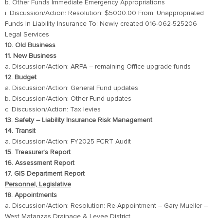
b. Other Funds Immediate Emergency Appropriations
i. Discussion/Action: Resolution: $5000.00 From: Unappropriated
Funds In Liability Insurance To: Newly created 016-062-525206
Legal Services
10. Old Business
11. New Business
a. Discussion/Action: ARPA – remaining Office upgrade funds
12. Budget
a. Discussion/Action: General Fund updates
b. Discussion/Action: Other Fund updates
c. Discussion/Action: Tax levies
13. Safety – Liability Insurance Risk Management
14. Transit
a. Discussion/Action: FY2025 FCRT Audit
15. Treasurer’s Report
16. Assessment Report
17. GIS Department Report
Personnel, Legislative
18. Appointments
a. Discussion/Action: Resolution: Re-Appointment – Gary Mueller –
West Matanzas Drainage & Levee District