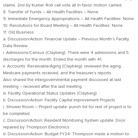
claims, 2nd by Kumer. Roll call vote all in favor, motion carried.
8. Transfer of Funds – All Health Facilities – None
9. Immediate Emergency Appropriations – All Health Facilities: None
10. Resolutions for Board Meeting – All Health Facilities: None
11. Old Business
a. Discussion/Action: Financial Update – Previous Month’s Facility
Data Review
i. Admissions/Census (Clayberg): There were 4 admissions and 5
discharges for the month. Ended the month with 41.
ii. Accounts’ Receivable/Aging (Clayberg): reviewed the aging,
Medicare payments received, and the treasurer’s reports.
Also shared the intergovernmental payment discussed at last
meeting – received after the last meeting.
iii. Facility Operational Status Updates (Clayberg)
b. Discussion/Action: Facility Capital Improvement Projects
i. Shower Room – Project update: punch list for rest of project is to
be completed.
c. Discussion/Action: Resident Monitoring System update: Door
repaired by Thompson Electronics.
d. Discussion/Action: Budget FY24: Thompson made a motion to