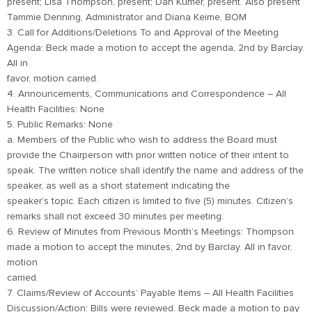
present; Lisa Thompson, present; Dan Kumer, present. Also present
Tammie Denning, Administrator and Diana Keime, BOM
3. Call for Additions/Deletions To and Approval of the Meeting
Agenda: Beck made a motion to accept the agenda, 2nd by Barclay.
All in
favor, motion carried.
4. Announcements, Communications and Correspondence – All
Health Facilities: None
5. Public Remarks: None
a. Members of the Public who wish to address the Board must
provide the Chairperson with prior written notice of their intent to
speak. The written notice shall identify the name and address of the
speaker, as well as a short statement indicating the
speaker’s topic. Each citizen is limited to five (5) minutes. Citizen’s
remarks shall not exceed 30 minutes per meeting.
6. Review of Minutes from Previous Month’s Meetings: Thompson
made a motion to accept the minutes, 2nd by Barclay. All in favor,
motion
carried.
7. Claims/Review of Accounts’ Payable Items – All Health Facilities
Discussion/Action: Bills were reviewed. Beck made a motion to pay