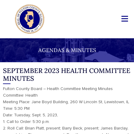
AGENDAS & MINUTES
SEPTEMBER 2023 HEALTH COMMITTEE
MINUTES
Fulton County Board – Health Committee Meeting Minutes
Committee: Health
Meeting Place: Jane Boyd Building, 260 W Lincoln St, Lewistown, IL
Time: 5:30 PM
Date: Tuesday, Sept. 5, 2023,
1. Call to Order: 5:30 p.m.
2. Roll Call: Brian Platt, present; Barry Beck, present; James Barclay,