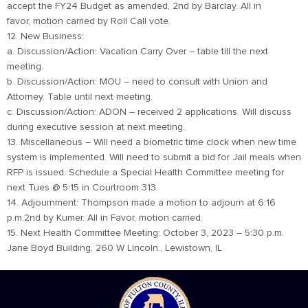
accept the FY24 Budget as amended, 2nd by Barclay. All in
favor, motion carried by Roll Call vote.
12. New Business:
a. Discussion/Action: Vacation Carry Over – table till the next
meeting.
b. Discussion/Action: MOU – need to consult with Union and
Attorney. Table until next meeting.
c. Discussion/Action: ADON – received 2 applications. Will discuss
during executive session at next meeting.
13. Miscellaneous – Will need a biometric time clock when new time
system is implemented. Will need to submit a bid for Jail meals when
RFP is issued. Schedule a Special Health Committee meeting for
next Tues @ 5:15 in Courtroom 313.
14. Adjournment: Thompson made a motion to adjourn at 6:16
p.m.2nd by Kumer. All in Favor, motion carried.
15. Next Health Committee Meeting: October 3, 2023 – 5:30 p.m.
Jane Boyd Building, 260 W Lincoln., Lewistown, IL