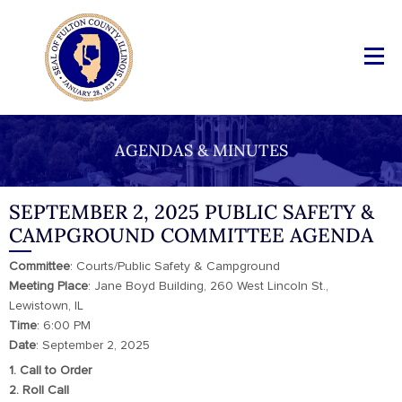
AGENDAS & MINUTES
SEPTEMBER 2, 2025 PUBLIC SAFETY &
CAMPGROUND COMMITTEE AGENDA
Committee
: Courts/Public Safety & Campground
Meeting
Place
: Jane Boyd Building, 260 West Lincoln St.,
Lewistown, IL
Time
: 6:00 PM
Date
: September 2, 2025
1. Call to Order
2. Roll Call