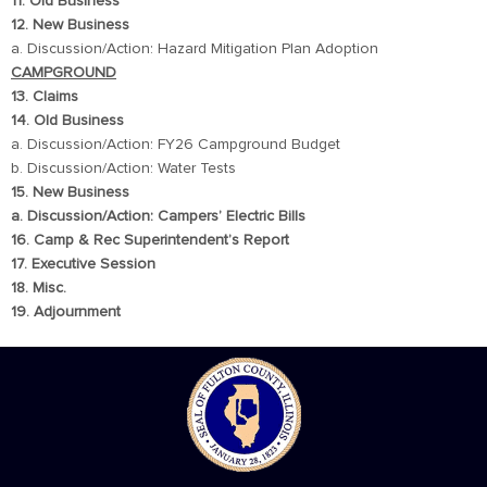
11. Old Business
12. New Business
a. Discussion/Action: Hazard Mitigation Plan Adoption
CAMPGROUND
13. Claims
14. Old Business
a. Discussion/Action: FY26 Campground Budget
b. Discussion/Action: Water Tests
15. New Business
a. Discussion/Action: Campers’ Electric Bills
16. Camp & Rec Superintendent’s Report
17. Executive Session
18. Misc.
19. Adjournment