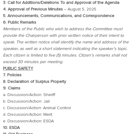
3. Call for Additions/Deletions To and Approval of the Agenda
4. Approval of Previous Minutes
– August 5, 2025
5. Announcements, Communications, and Correspondence
6. Public Remarks
Members of the Public who wish to address the Committee must
provide the Chairperson with prior written notice of their intent to
speak. The written notice shall identify the name and address of the
speaker, as well as a short statement indicating the speaker’s topic.
Each citizen is limited to five (5) minutes. Citizen’s remarks shall not
exceed 30 minutes per meeting.
PUBLIC SAFETY
7. Policies
8. Declaration of Surplus Property
9. Claims
a. Discussion/Action: Sheriff
b. Discussion/Action: Jail
c. Discussion/Action: Animal Control
d. Discussion/Action: Merit
e. Discussion/Action: ESDA
10. ESDA