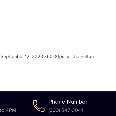
 September 12, 2023 at 5:00pm at the Fulton
Phone Number
 to 4PM
(309) 547-3041