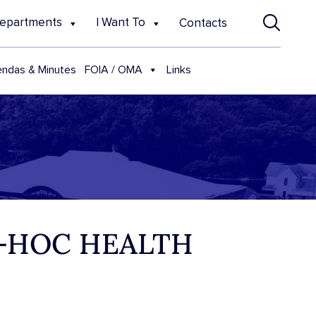
epartments
I Want To
Contacts
FOIA / OMA
ndas & Minutes
Links
D-HOC HEALTH