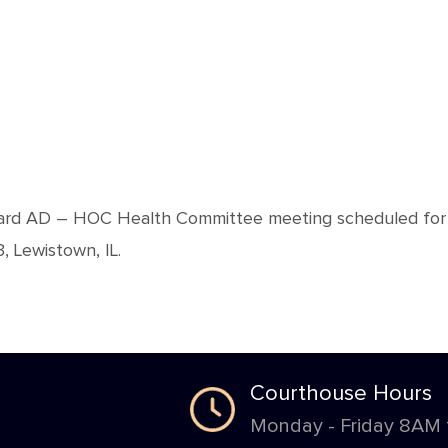
Board AD – HOC Health Committee meeting scheduled for
 Lewistown, IL.
Courthouse Hours
Monday - Friday 8AM