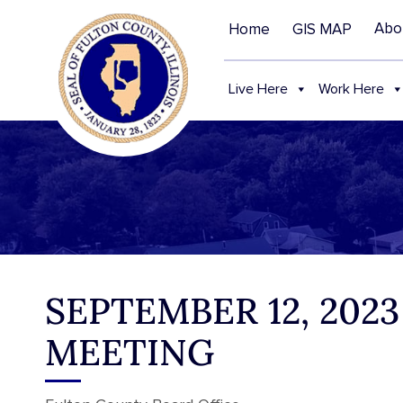
Abo
Home
GIS MAP
Live Here
Work Here
SEPTEMBER 12, 202
MEETING