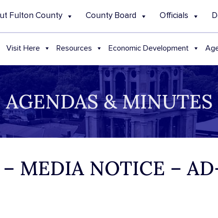
ut Fulton County
County Board
Officials
D
Visit Here
Resources
Economic Development
Age
AGENDAS & MINUTES
3 – MEDIA NOTICE – A