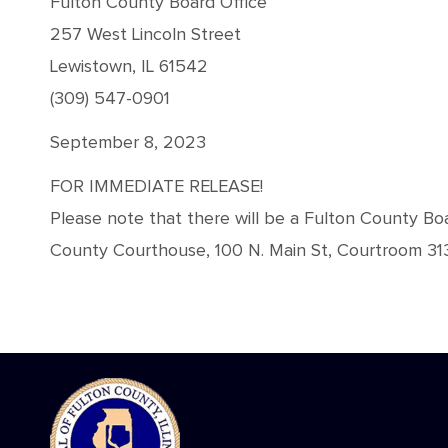
Fulton County Board Office
257 West Lincoln Street
Lewistown, IL 61542
(309) 547-0901
September 8, 2023
FOR IMMEDIATE RELEASE!
Please note that there will be a Fulton County 
County Courthouse, 100 N. Main St, Courtroom 313,