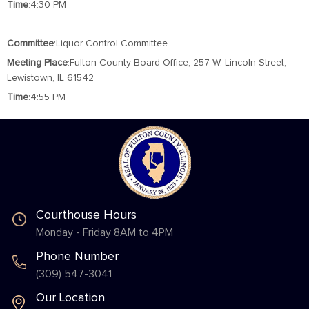
Time
:4:30 PM
Committee
:Liquor Control Committee
Meeting
Place
:Fulton County Board Office, 257 W. Lincoln Street,
Lewistown, IL 61542
Time
:4:55 PM
Courthouse Hours
Monday - Friday 8AM to 4PM
Phone Number
(309) 547-3041
Our Location