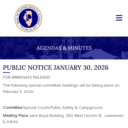
AGENDAS & MINUTES
PUBLIC NOTICE JANUARY 30, 2026
FOR IMMEDIATE RELEASE!
The following special committee meetings will be taking place on
February 3, 2026:
Committee
:Special Courts/Public Safety & Campground
Meeting
Place
:Jane Boyd Building, 260 West Lincoln St., Lewistown,
IL 61542