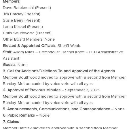
Members:
Dave Barbknecht (Present)
Jim Barclay (Present)
Susie Berry (Present)
Laura Kessel (Present)
Chris Southwood (Present)
Other Board Members: None
Elected & Appointed Officials
: Sheriff Webb
Staff
: Audra Miles – Comptroller, Rachel Knott – FCB Administrative
Assistant
Guests
: None
3. Call for Additions/Deletions To and Approval of the Agenda
Member Southwood moved to approve with a second from Member
Barclay. Motion carried by voice vote with all ayes.
4. Approval of Previous Minutes
– September 2, 2025
Member Southwood moved to approve with a second from Member
Barclay. Motion carried by voice vote with all ayes.
5. Announcements, Communications, and Correspondence
– None
6. Public Remarks
– None
7. Claims
Member Barclay moved to approve with a second from Member