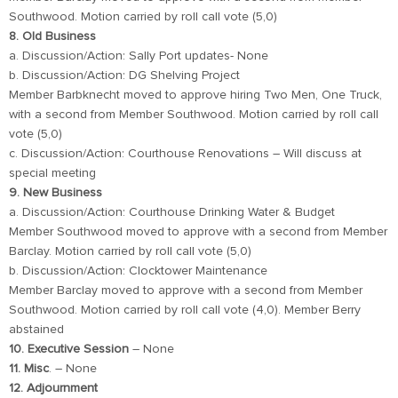
Southwood. Motion carried by roll call vote (5,0)
8. Old Business
a. Discussion/Action: Sally Port updates- None
b. Discussion/Action: DG Shelving Project
Member Barbknecht moved to approve hiring Two Men, One Truck,
with a second from Member Southwood. Motion carried by roll call
vote (5,0)
c. Discussion/Action: Courthouse Renovations – Will discuss at
special meeting
9. New Business
a. Discussion/Action: Courthouse Drinking Water & Budget
Member Southwood moved to approve with a second from Member
Barclay. Motion carried by roll call vote (5,0)
b. Discussion/Action: Clocktower Maintenance
Member Barclay moved to approve with a second from Member
Southwood. Motion carried by roll call vote (4,0). Member Berry
abstained
10. Executive Session
– None
11. Misc
. – None
12. Adjournment