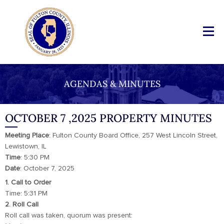
AGENDAS & MINUTES
OCTOBER 7 ,2025 PROPERTY MINUTES
Meeting
Place
: Fulton County Board Office, 257 West Lincoln Street,
Lewistown, IL
Time
: 5:30 PM
Date
: October 7, 2025
1. Call to Order
Time: 5:31 PM
2. Roll Call
Roll call was taken, quorum was present: