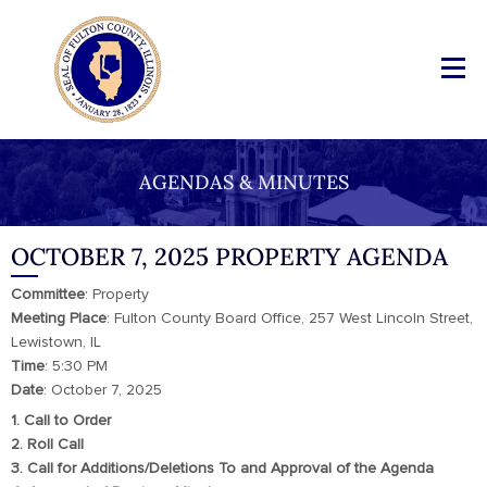
AGENDAS & MINUTES
OCTOBER 7, 2025 PROPERTY AGENDA
Committee
: Property
Meeting
Place
: Fulton County Board Office, 257 West Lincoln Street,
Lewistown, IL
Time
: 5:30 PM
Date
: October 7, 2025
1. Call to Order
2. Roll Call
3. Call for Additions/Deletions To and Approval of the Agenda