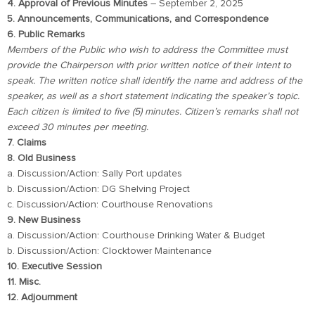
4. Approval of Previous Minutes
– September 2, 2025
5. Announcements, Communications, and Correspondence
6. Public Remarks
Members of the Public who wish to address the Committee must
provide the Chairperson with prior written notice of their intent to
speak. The written notice shall identify the name and address of the
speaker, as well as a short statement indicating the speaker’s topic.
Each citizen is limited to five (5) minutes. Citizen’s remarks shall not
exceed 30 minutes per meeting.
7. Claims
8. Old Business
a. Discussion/Action: Sally Port updates
b. Discussion/Action: DG Shelving Project
c. Discussion/Action: Courthouse Renovations
9. New Business
a. Discussion/Action: Courthouse Drinking Water & Budget
b. Discussion/Action: Clocktower Maintenance
10. Executive Session
11. Misc.
12. Adjournment