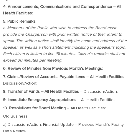
4. Announcements, Communications and Correspondence – All
Health Facilities:
5. Public Remarks:
a. Members of the Public who wish to address the Board must
provide the Chairperson with prior written notice of their intent to
speak. The written notice shall identify the name and address of the
speaker, as well as a short statement indicating the speaker’s topic.
Each citizen is limited to five (5) minutes. Citizen’s remarks shall not
exceed 30 minutes per meeting.
6. Review of Minutes from Previous Month’s Meetings:
7. Claims/Review of Accounts’ Payable Items – All Health Facilities
Discussion/Action:
8. Transfer of Funds – All Health Facilities
– Discussion/Action:
9. Immediate Emergency Appropriations
– All Health Facilities:
10. Resolutions for Board Meeting
– All Health Facilities:
Old Business
a) Discussion/Action: Financial Update – Previous Month’s Facility
Data Review