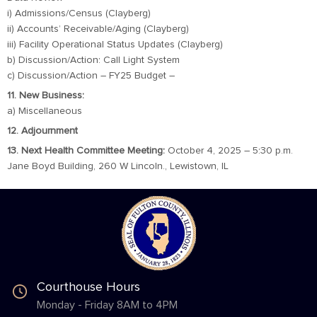
i) Admissions/Census (Clayberg)
ii) Accounts’ Receivable/Aging (Clayberg)
iii) Facility Operational Status Updates (Clayberg)
b) Discussion/Action: Call Light System
c) Discussion/Action – FY25 Budget –
11. New Business:
a) Miscellaneous
12. Adjournment
13. Next Health Committee Meeting:
October 4, 2025 – 5:30 p.m.
Jane Boyd Building, 260 W Lincoln., Lewistown, IL
Courthouse Hours
Monday - Friday 8AM to 4PM