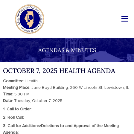
AGENDAS & MINUTES
OCTOBER 7, 2025 HEALTH AGENDA
Committee
: Health
Meeting
Place
: Jane Boyd Building, 260 W Lincoln St, Lewistown, IL
Time
: 5:30 PM
Date
: Tuesday, October 7, 2025
1. Call to Order:
2. Roll Call:
3. Call for Additions/Deletions to and Approval of the Meeting
Agenda: