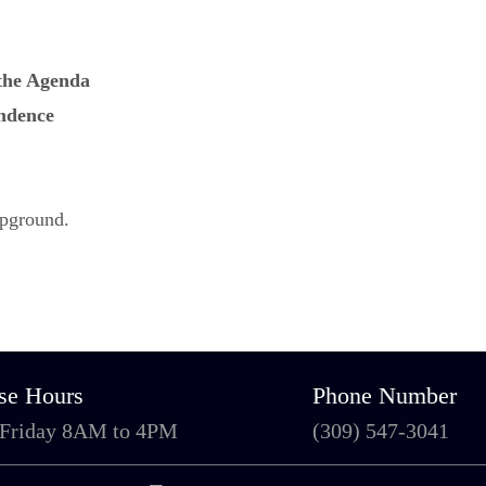
 the Agenda
ndence
mpground.
se Hours
Phone Number
 Friday 8AM to 4PM
(309) 547-3041