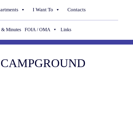
artments
I Want To
Contacts
 & Minutes
FOIA / OMA
Links
 & CAMPGROUND