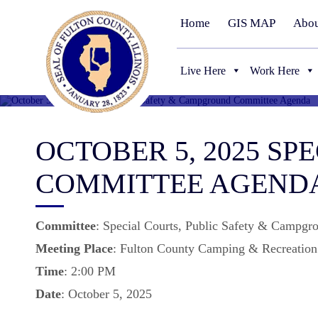
Home
GIS MAP
Abou
Live Here
Work Here
OCTOBER 5, 2025 S
COMMITTEE AGEND
Committee
: Special Courts, Public Safety & Campgr
Meeting
Place
: Fulton County Camping & Recreation 
Time
: 2:00 PM
Date
: October 5, 2025