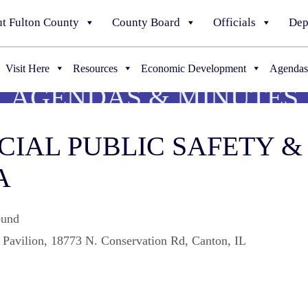
t Fulton County
County Board
Officials
Dep
Visit Here
Resources
Economic Development
Agendas
AGENDAS & MINUTES
PECIAL PUBLIC SAFETY
A
ound
Pavilion, 18773 N. Conservation Rd, Canton, IL