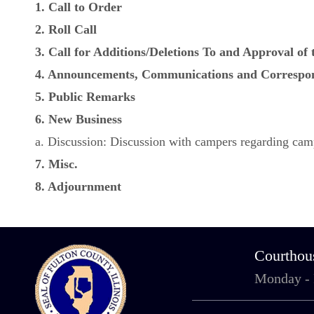
1. Call to Order
2. Roll Call
3. Call for Additions/Deletions To and Approval of
4. Announcements, Communications and Correspo
5. Public Remarks
6. New Business
a. Discussion: Discussion with campers regarding ca
7. Misc.
8. Adjournment
Courthou
Monday -