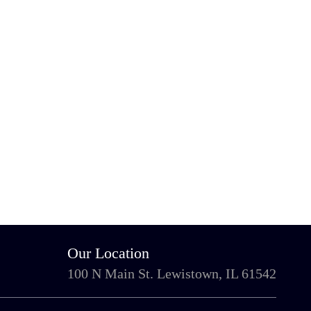
Our Location
100 N Main St. Lewistown, IL 61542