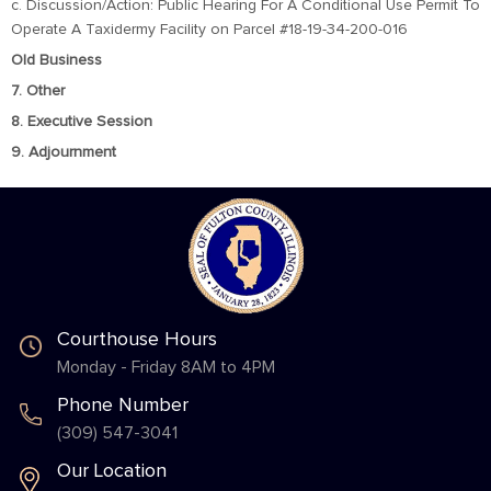
c. Discussion/Action: Public Hearing For A Conditional Use Permit To
Operate A Taxidermy Facility on Parcel #18-19-34-200-016
Old Business
7. Other
8. Executive Session
9. Adjournment
Courthouse Hours
Monday - Friday 8AM to 4PM
Phone Number
(309) 547-3041
Our Location