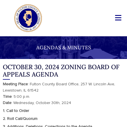
AGENDAS & MINUTES
OCTOBER 30, 2024 ZONING BOARD OF
APPEALS AGENDA
Meeting
Place
: Fulton County Board Office, 257 W. Lincoln Ave,
Lewistown, IL 61542
Time
: 5:00 p.m.
Date
: Wednesday, October 30th, 2024
1. Call to Order
2. Roll Call/Quorum
3. Additions, Deletions, Corrections to the Agenda