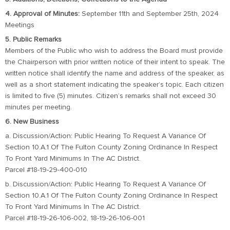
4. Approval of Minutes:
September 11th and September 25th, 2024
Meetings
5. Public Remarks
Members of the Public who wish to address the Board must provide
the Chairperson with prior written notice of their intent to speak. The
written notice shall identify the name and address of the speaker, as
well as a short statement indicating the speaker’s topic. Each citizen
is limited to five (5) minutes. Citizen’s remarks shall not exceed 30
minutes per meeting.
6. New Business
a. Discussion/Action: Public Hearing To Request A Variance Of
Section 10.A.1 Of The Fulton County Zoning Ordinance In Respect
To Front Yard Minimums In The AC District.
Parcel #18-19-29-400-010
b. Discussion/Action: Public Hearing To Request A Variance Of
Section 10.A.1 Of The Fulton County Zoning Ordinance In Respect
To Front Yard Minimums In The AC District.
Parcel #18-19-26-106-002, 18-19-26-106-001