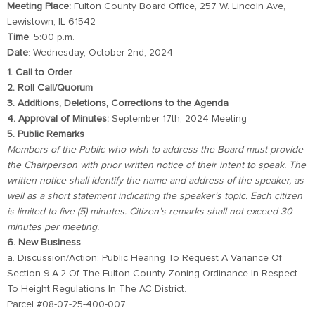
Meeting Place:
Fulton County Board Office, 257 W. Lincoln Ave,
Lewistown, IL 61542
Time
: 5:00 p.m.
Date
: Wednesday, October 2nd, 2024
1. Call to Order
2. Roll Call/Quorum
3. Additions, Deletions, Corrections to the Agenda
4. Approval of Minutes:
September 17th, 2024 Meeting
5. Public Remarks
Members of the Public who wish to address the Board must provide
the Chairperson with prior written notice of their intent to speak. The
written notice shall identify the name and address of the speaker, as
well as a short statement indicating the speaker’s topic. Each citizen
is limited to five (5) minutes. Citizen’s remarks shall not exceed 30
minutes per meeting.
6. New Business
a. Discussion/Action: Public Hearing To Request A Variance Of
Section 9.A.2 Of The Fulton County Zoning Ordinance In Respect
To Height Regulations In The AC District.
Parcel #08-07-25-400-007