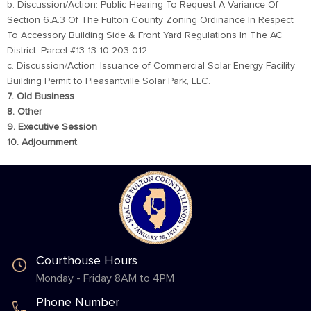
b. Discussion/Action: Public Hearing To Request A Variance Of
Section 6.A.3 Of The Fulton County Zoning Ordinance In Respect
To Accessory Building Side & Front Yard Regulations In The AC
District. Parcel #13-13-10-203-012
c. Discussion/Action: Issuance of Commercial Solar Energy Facility
Building Permit to Pleasantville Solar Park, LLC.
7. Old Business
8. Other
9. Executive Session
10. Adjournment
Courthouse Hours
Monday - Friday 8AM to 4PM
Phone Number