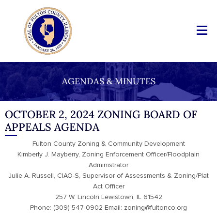
AGENDAS & MINUTES
OCTOBER 2, 2024 ZONING BOARD OF
APPEALS AGENDA
Fulton County Zoning & Community Development
Kimberly J. Mayberry, Zoning Enforcement Officer/Floodplain
Administrator
Julie A. Russell, CIAO-S, Supervisor of Assessments & Zoning/Plat
Act Officer
257 W. Lincoln Lewistown, IL 61542
Phone: (309) 547-0902 Email: zoning@fultonco.org