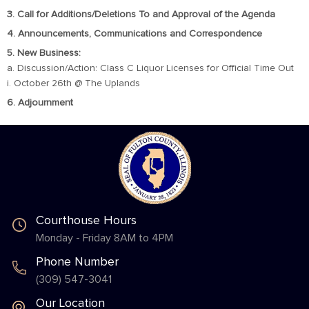
3. Call for Additions/Deletions To and Approval of the Agenda
4. Announcements, Communications and Correspondence
5. New Business:
a. Discussion/Action: Class C Liquor Licenses for Official Time Out
i. October 26th @ The Uplands
6. Adjournment
Courthouse Hours
Monday - Friday 8AM to 4PM
Phone Number
(309) 547-3041
Our Location