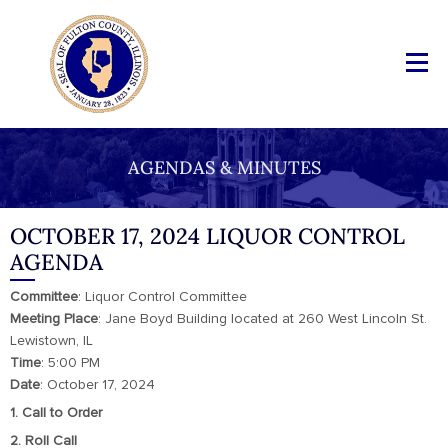
AGENDAS & MINUTES
OCTOBER 17, 2024 LIQUOR CONTROL
AGENDA
Committee
: Liquor Control Committee
Meeting Place
: Jane Boyd Building located at 260 West Lincoln St.
Lewistown, IL
Time
: 5:00 PM
Date
: October 17, 2024
1. Call to Order
2. Roll Call