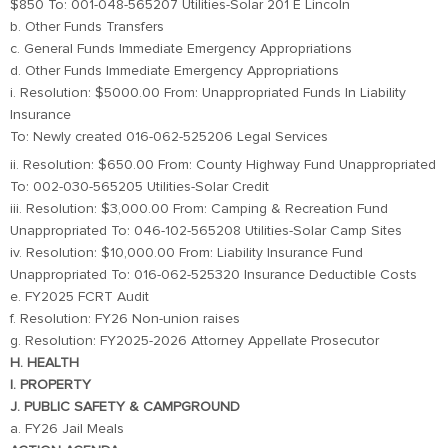
$850 To: 001-048-565207 Utilities-Solar 201 E Lincoln
b. Other Funds Transfers
c. General Funds Immediate Emergency Appropriations
d. Other Funds Immediate Emergency Appropriations
i. Resolution: $5000.00 From: Unappropriated Funds In Liability
Insurance
To: Newly created 016-062-525206 Legal Services
ii. Resolution: $650.00 From: County Highway Fund Unappropriated
To: 002-030-565205 Utilities-Solar Credit
iii. Resolution: $3,000.00 From: Camping & Recreation Fund
Unappropriated To: 046-102-565208 Utilities-Solar Camp Sites
iv. Resolution: $10,000.00 From: Liability Insurance Fund
Unappropriated To: 016-062-525320 Insurance Deductible Costs
e. FY2025 FCRT Audit
f. Resolution: FY26 Non-union raises
g. Resolution: FY2025-2026 Attorney Appellate Prosecutor
H. HEALTH
I. PROPERTY
J. PUBLIC SAFETY & CAMPGROUND
a. FY26 Jail Meals