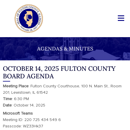
AGENDAS & MINUTES
OCTOBER 14, 2025 FULTON COUNTY
BOARD AGENDA
Meeting
Place
: Fulton County Courthouse, 100 N. Main St., Room
201, Lewistown, IL 61542
Time
: 6:30 PM
Date
: October 14, 2025
Microsoft Teams
Meeting ID: 220 725 434 549 6
Passcode: WZ33Hk37