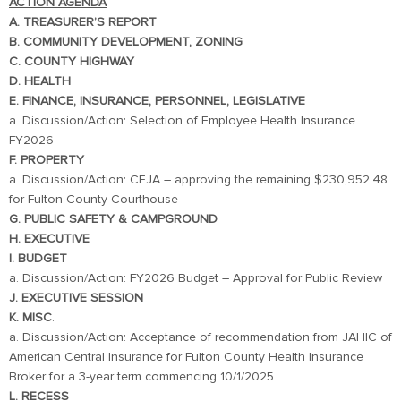
ACTION AGENDA
A. TREASURER’S REPORT
B. COMMUNITY DEVELOPMENT, ZONING
C. COUNTY HIGHWAY
D. HEALTH
E. FINANCE, INSURANCE, PERSONNEL, LEGISLATIVE
a. Discussion/Action: Selection of Employee Health Insurance
FY2026
F. PROPERTY
a. Discussion/Action: CEJA – approving the remaining $230,952.48
for Fulton County Courthouse
G. PUBLIC SAFETY & CAMPGROUND
H. EXECUTIVE
I. BUDGET
a. Discussion/Action: FY2026 Budget – Approval for Public Review
J. EXECUTIVE SESSION
K. MISC
.
a. Discussion/Action: Acceptance of recommendation from JAHIC of
American Central Insurance for Fulton County Health Insurance
Broker for a 3-year term commencing 10/1/2025
L. RECESS