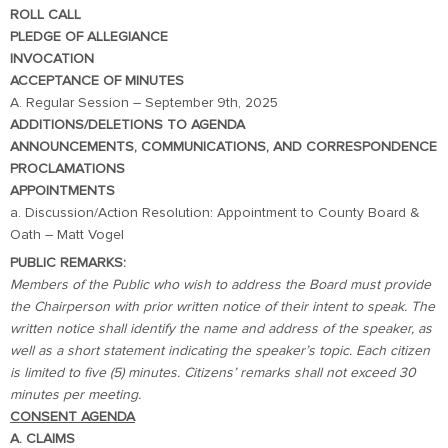
ROLL CALL
PLEDGE OF ALLEGIANCE
INVOCATION
ACCEPTANCE OF MINUTES
A. Regular Session – September 9th, 2025
ADDITIONS/DELETIONS TO AGENDA
ANNOUNCEMENTS, COMMUNICATIONS, AND CORRESPONDENCE
PROCLAMATIONS
APPOINTMENTS
a. Discussion/Action Resolution: Appointment to County Board &
Oath – Matt Vogel
PUBLIC REMARKS:
Members of the Public who wish to address the Board must provide
the Chairperson with prior written notice of their intent to speak. The
written notice shall identify the name and address of the speaker, as
well as a short statement indicating the speaker’s topic. Each citizen
is limited to five (5) minutes. Citizens’ remarks shall not exceed 30
minutes per meeting.
CONSENT AGENDA
A. CLAIMS