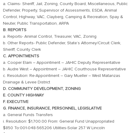
a. Claims- Sheriff, Jail, Zoning, County Board, Miscellaneous, Public
Defender, Property, Supervisor of Assessments, ESDA, Animal
Control, Highway, VAC, Clayberg, Camping & Recreation, Spay &
Neuter, Public Transportation, ARPA
B. REPORTS
a. Reports- Animal Control, Treasurer, VAC, Zoning
b. Other Reports- Public Defender, State’s Attorney/Circuit Clerk,
Sheriff, County Clerk
C. APPOINTMENTS
a. Cooper Elam – Appointment – JAHIC Deputy Representative
b. Audre West – Appointment – JAHIC Courthouse Representative
c. Resolution: Re-Appointment – Gary Mueller – West Matanzas
Drainage & Levee District
D. COMMUNITY DEVELOPMENT, ZONING
E. COUNTY HIGHWAY
F. EXECUTIVE
G. FINANCE, INSURANCE, PERSONNEL, LEGISLATIVE
a. General Funds Transfers
i. Resolution: $1,700.00 From: General Fund Unappropriated
$850 To:001-048-565206 Utilities-Solar 257 W Lincoln