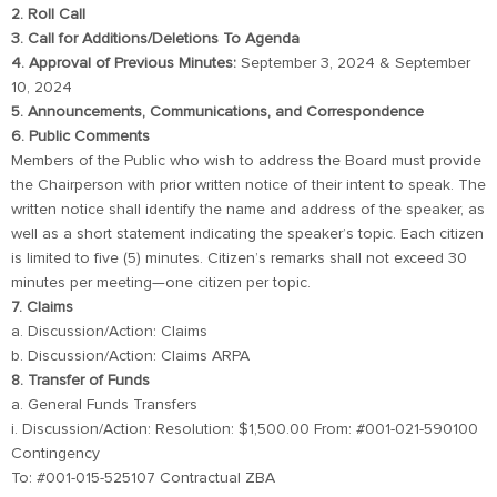
2. Roll Call
3. Call for Additions/Deletions To Agenda
4. Approval of Previous Minutes:
September 3, 2024 & September
10, 2024
5. Announcements, Communications, and Correspondence
6. Public Comments
Members of the Public who wish to address the Board must provide
the Chairperson with prior written notice of their intent to speak. The
written notice shall identify the name and address of the speaker, as
well as a short statement indicating the speaker’s topic. Each citizen
is limited to five (5) minutes. Citizen’s remarks shall not exceed 30
minutes per meeting—one citizen per topic.
7. Claims
a. Discussion/Action: Claims
b. Discussion/Action: Claims ARPA
8. Transfer of Funds
a. General Funds Transfers
i. Discussion/Action: Resolution: $1,500.00 From: #001-021-590100
Contingency
To: #001-015-525107 Contractual ZBA