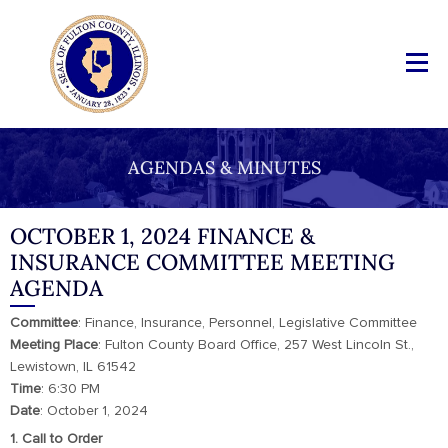
AGENDAS & MINUTES
OCTOBER 1, 2024 FINANCE &
INSURANCE COMMITTEE MEETING
AGENDA
Committee
: Finance, Insurance, Personnel, Legislative Committee
Meeting
Place
: Fulton County Board Office, 257 West Lincoln St.,
Lewistown, IL 61542
Time
: 6:30 PM
Date
: October 1, 2024
1. Call to Order