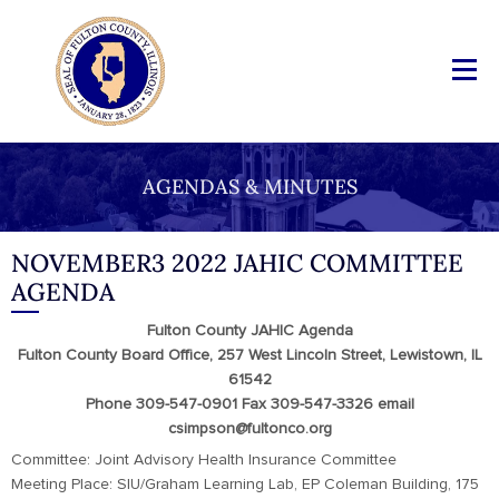
AGENDAS & MINUTES
NOVEMBER3 2022 JAHIC COMMITTEE
AGENDA
Fulton County JAHIC Agenda
Fulton County Board Office, 257 West Lincoln Street, Lewistown, IL
61542
Phone 309-547-0901 Fax 309-547-3326 email
csimpson@fultonco.org
Committee: Joint Advisory Health Insurance Committee
Meeting Place: SIU/Graham Learning Lab, EP Coleman Building, 175