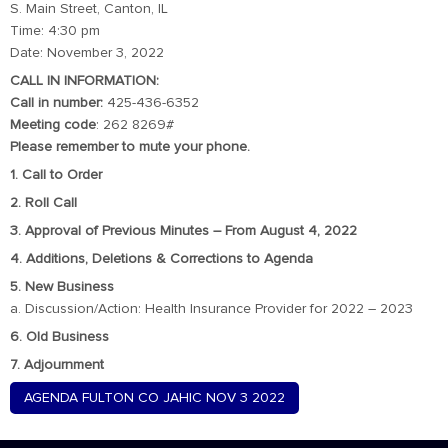
S. Main Street, Canton, IL
Time: 4:30 pm
Date: November 3, 2022
CALL IN INFORMATION:
Call in number:
425-436-6352
Meeting code
: 262 8269#
Please remember to mute your phone.
1. Call to Order
2. Roll Call
3. Approval of Previous Minutes – From August 4, 2022
4. Additions, Deletions & Corrections to Agenda
5. New Business
a. Discussion/Action: Health Insurance Provider for 2022 – 2023
6. Old Business
7. Adjournment
AGENDA FULTON CO JAHIC NOV 3 2022